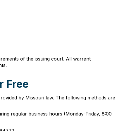
rements of the issuing court. All warrant
ts.
r Free
provided by Missouri law. The following methods are
uring regular business hours (Monday-Friday, 8:00
 64772