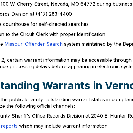
e at 100 W. Cherry Street, Nevada, MO 64772 during busine
ords Division at (417) 283-4400
the courthouse for self-directed searches
 to the Circuit Clerk with proper identification
he
Missouri Offender Search
system maintained by the Depa
, certain warrant information may be accessible through C
nce processing delays before appearing in electronic syst
tanding Warrants in Ver
e public to verify outstanding warrant status in complianc
ze the following official channels:
unty Sheriff's Office Records Division at 2040 E. Hunter
 reports
which may include warrant information