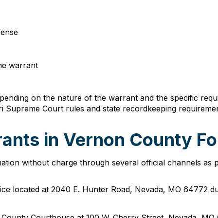
ffense
the warrant
ending on the nature of the warrant and the specific requi
uri Supreme Court rules and state recordkeeping requiremen
ants in Vernon County Fo
tion without charge through several official channels as 
Office located at 2040 E. Hunter Road, Nevada, MO 64772 d
on County Courthouse at 100 W. Cherry Street, Nevada, MO