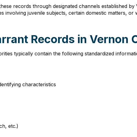
these records through designated channels established by 
s involving juvenile subjects, certain domestic matters, o
arrant Records in Vernon
ies typically contain the following standardized informati
dentifying characteristics
ch, etc.)