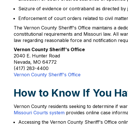
Seizure of evidence or contraband as directed by j
Enforcement of court orders related to civil matte
The Vernon County Sheriff's Office maintains a dedi
constitutional requirements and Missouri law. All 
law regarding reasonable force and notification requ
Vernon County Sheriff's Office
2040 E. Hunter Road
Nevada, MO 64772
(417) 283-4400
Vernon County Sheriff's Office
How to Know If You Ha
Vernon County residents seeking to determine if warra
Missouri Courts system
provides online case informat
Accessing the Vernon County Sheriff's Office onli