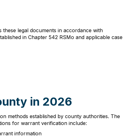
es these legal documents in accordance with
stablished in Chapter 542 RSMo and applicable case
ounty in 2026
ation methods established by county authorities. The
ions for warrant verification include:
arrant information