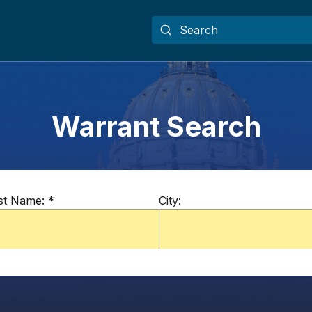
Warrant Search
st Name:
*
City: