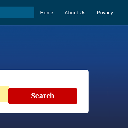
Home
About Us
Privacy
Search