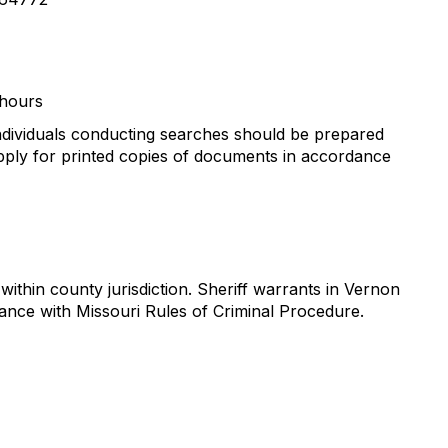
 hours
ndividuals conducting searches should be prepared
 apply for printed copies of documents in accordance
thin county jurisdiction. Sheriff warrants in Vernon
dance with Missouri Rules of Criminal Procedure.