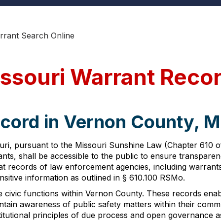
rant Search Online
ssouri Warrant Reco
ecord in Vernon County, M
i, pursuant to the Missouri Sunshine Law (Chapter 610 of t
nts, shall be accessible to the public to ensure transpare
 records of law enforcement agencies, including warrants, 
nsitive information as outlined in § 610.100 RSMo.
 civic functions within Vernon County. These records enable
ntain awareness of public safety matters within their comm
itutional principles of due process and open governance as 