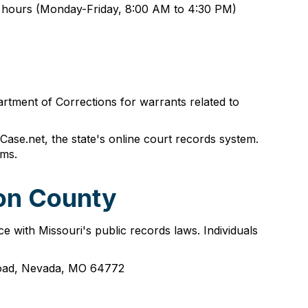
ss hours (Monday-Friday, 8:00 AM to 4:30 PM)
rtment of Corrections for warrants related to
ase.net, the state's online court records system.
ems.
non County
e with Missouri's public records laws. Individuals
 Road, Nevada, MO 64772