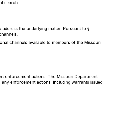
nt search
to address the underlying matter. Pursuant to §
channels.
ional channels available to members of the Missouri
port enforcement actions. The Missouri Department
g any enforcement actions, including warrants issued