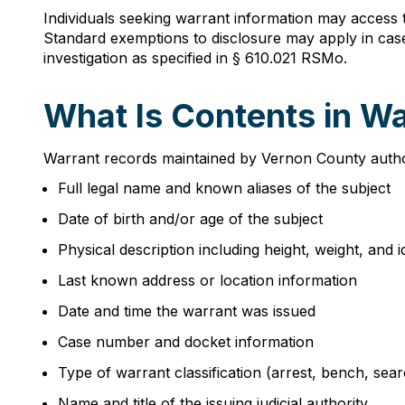
Individuals seeking warrant information may access 
Standard exemptions to disclosure may apply in case
investigation as specified in § 610.021 RSMo.
What Is Contents in W
Warrant records maintained by Vernon County authorit
Full legal name and known aliases of the subject
Date of birth and/or age of the subject
Physical description including height, weight, and i
Last known address or location information
Date and time the warrant was issued
Case number and docket information
Type of warrant classification (arrest, bench, sear
Name and title of the issuing judicial authority