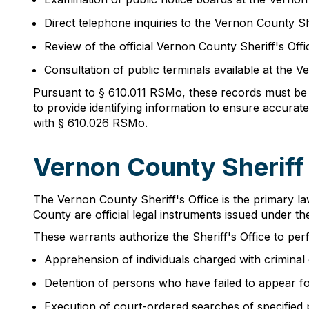
Direct telephone inquiries to the Vernon County Sh
Review of the official Vernon County Sheriff's Off
Consultation of public terminals available at the 
Pursuant to § 610.011 RSMo, these records must be 
to provide identifying information to ensure accurat
with § 610.026 RSMo.
Vernon County Sheriff
The Vernon County Sheriff's Office is the primary l
County are official legal instruments issued under t
These warrants authorize the Sheriff's Office to per
Apprehension of individuals charged with criminal
Detention of persons who have failed to appear f
Execution of court-ordered searches of specified 