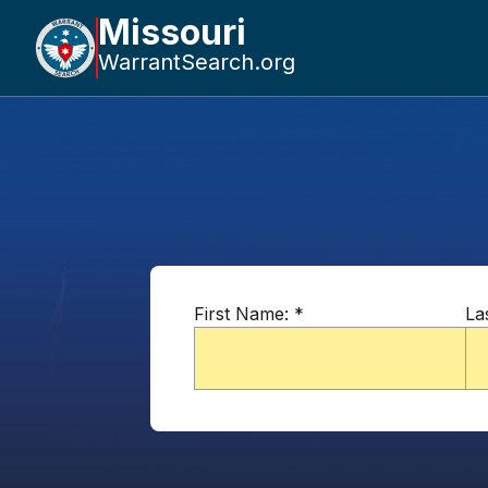
Missouri
WarrantSearch.org
First Name:
*
La