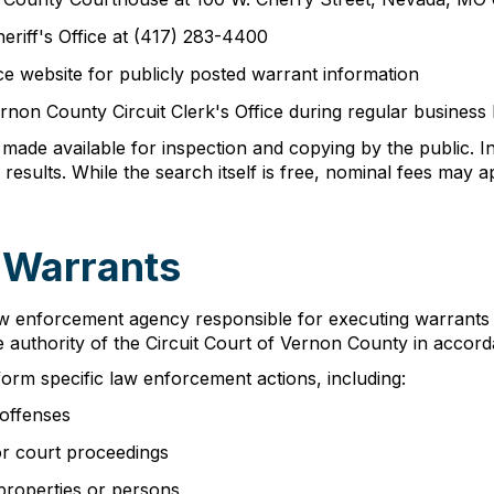
eriff's Office at (417) 283-4400
ice website for publicly posted warrant information
Vernon County Circuit Clerk's Office during regular business
made available for inspection and copying by the public. I
e results. While the search itself is free, nominal fees may
 Warrants
aw enforcement agency responsible for executing warrants wi
he authority of the Circuit Court of Vernon County in accor
form specific law enforcement actions, including:
 offenses
or court proceedings
properties or persons