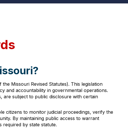
rds
issouri?
he Missouri Revised Statutes). This legislation
ncy and accountability in governmental operations.
are subject to public disclosure with certain
 citizens to monitor judicial proceedings, verify the
unity. By maintaining public access to warrant
required by state statute.