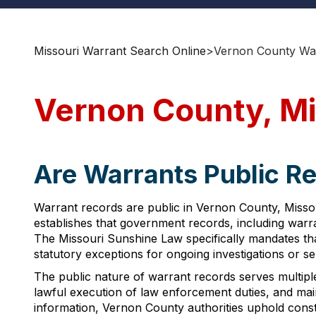
Missouri Warrant Search Online
>
Vernon County War
Vernon County, Mi
Are Warrants Public R
Warrant records are public in Vernon County, Missour
establishes that government records, including warra
The Missouri Sunshine Law specifically mandates that
statutory exceptions for ongoing investigations or se
The public nature of warrant records serves multiple
lawful execution of law enforcement duties, and mai
information, Vernon County authorities uphold const