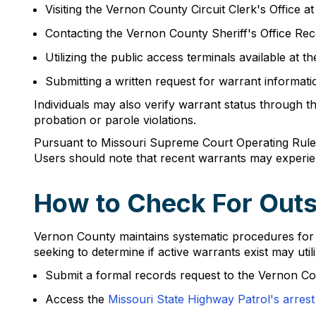
Visiting the Vernon County Circuit Clerk's Offic
Contacting the Vernon County Sheriff's Office Rec
Utilizing the public access terminals available at 
Submitting a written request for warrant information
Individuals may also verify warrant status through t
probation or parole violations.
Pursuant to Missouri Supreme Court Operating Rule 2
Users should note that recent warrants may experie
How to Check For Outs
Vernon County maintains systematic procedures for th
seeking to determine if active warrants exist may utili
Submit a formal records request to the Vernon Co
Access the
Missouri State Highway Patrol's arrest