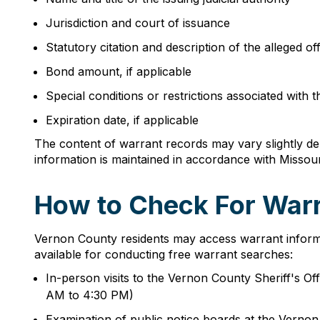
Jurisdiction and court of issuance
Statutory citation and description of the alleged o
Bond amount, if applicable
Special conditions or restrictions associated with 
Expiration date, if applicable
The content of warrant records may vary slightly dep
information is maintained in accordance with Misso
How to Check For Warr
Vernon County residents may access warrant informa
available for conducting free warrant searches:
In-person visits to the Vernon County Sheriff's 
AM to 4:30 PM)
Examination of public notice boards at the Vern