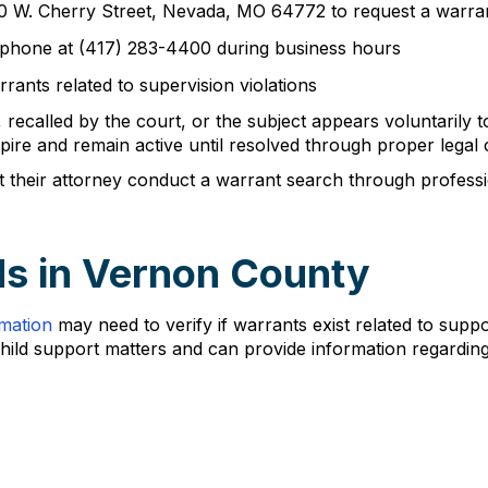
 100 W. Cherry Street, Nevada, MO 64772 to request a warra
lephone at (417) 283-4400 during business hours
rants related to supervision violations
 recalled by the court, or the subject appears voluntarily 
re and remain active until resolved through proper legal 
hat their attorney conduct a warrant search through profess
s in Vernon County
rmation
may need to verify if warrants exist related to sup
child support matters and can provide information regardin