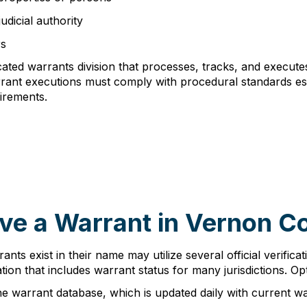
udicial authority
rs
cated warrants division that processes, tracks, and execut
warrant executions must comply with procedural standards e
irements.
ve a Warrant in Vernon C
nts exist in their name may utilize several official verific
ion that includes warrant status for many jurisdictions. Opt
ne warrant database, which is updated daily with current w