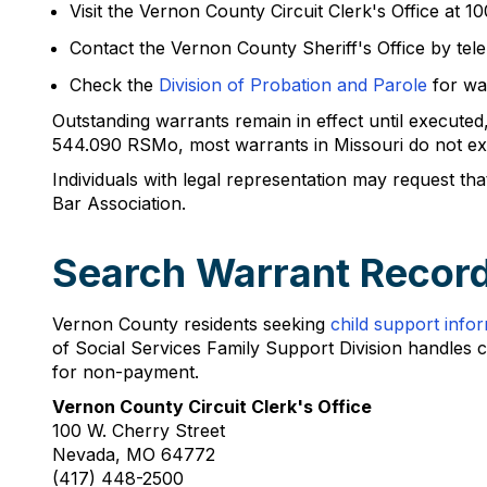
Visit the Vernon County Circuit Clerk's Office at
Contact the Vernon County Sheriff's Office by te
Check the
Division of Probation and Parole
for war
Outstanding warrants remain in effect until executed,
544.090 RSMo, most warrants in Missouri do not expi
Individuals with legal representation may request t
Bar Association.
Search Warrant Record
Vernon County residents seeking
child support info
of Social Services Family Support Division handles 
for non-payment.
Vernon County Circuit Clerk's Office
100 W. Cherry Street
Nevada, MO 64772
(417) 448-2500