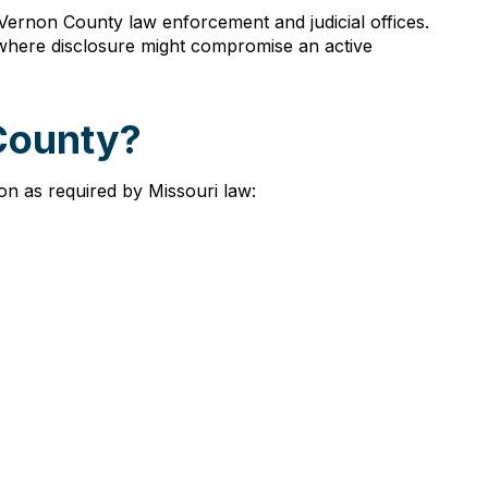
Vernon County law enforcement and judicial offices.
r where disclosure might compromise an active
 County?
on as required by Missouri law: