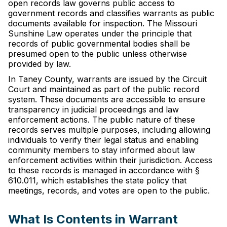
open records law governs public access to
government records and classifies warrants as public
documents available for inspection. The Missouri
Sunshine Law operates under the principle that
records of public governmental bodies shall be
presumed open to the public unless otherwise
provided by law.
In Taney County, warrants are issued by the Circuit
Court and maintained as part of the public record
system. These documents are accessible to ensure
transparency in judicial proceedings and law
enforcement actions. The public nature of these
records serves multiple purposes, including allowing
individuals to verify their legal status and enabling
community members to stay informed about law
enforcement activities within their jurisdiction. Access
to these records is managed in accordance with §
610.011, which establishes the state policy that
meetings, records, and votes are open to the public.
What Is Contents in Warrant