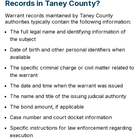
Records in Taney County?
Warrant records maintained by Taney County
authorities typically contain the following information:
The full legal name and identifying information of
the subject
Date of birth and other personal identifiers when
available
The specific criminal charge or civil matter related to
the warrant
The date and time when the warrant was issued
The name and title of the issuing judicial authority
The bond amount, if applicable
Case number and court docket information
Specific instructions for law enforcement regarding
execution