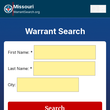
Missouri
WarrantSearch.org
Warrant Search
First Name:
*
Last Name:
*
City:
Search