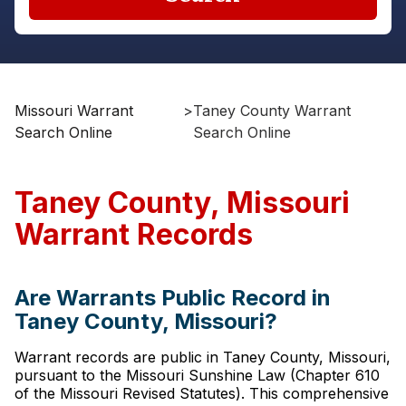
Missouri Warrant
>
Taney County Warrant
Search Online
Search Online
Taney County, Missouri
Warrant Records
Are Warrants Public Record in
Taney County, Missouri?
Warrant records are public in Taney County, Missouri,
pursuant to the Missouri Sunshine Law (Chapter 610
of the Missouri Revised Statutes). This comprehensive