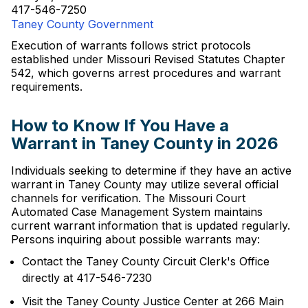
417-546-7250
Taney County Government
Execution of warrants follows strict protocols
established under Missouri Revised Statutes Chapter
542, which governs arrest procedures and warrant
requirements.
How to Know If You Have a
Warrant in Taney County in 2026
Individuals seeking to determine if they have an active
warrant in Taney County may utilize several official
channels for verification. The Missouri Court
Automated Case Management System maintains
current warrant information that is updated regularly.
Persons inquiring about possible warrants may:
Contact the Taney County Circuit Clerk's Office
directly at 417-546-7230
Visit the Taney County Justice Center at 266 Main