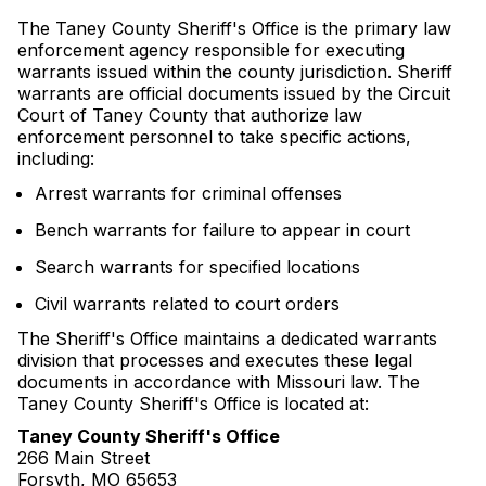
The Taney County Sheriff's Office is the primary law
enforcement agency responsible for executing
warrants issued within the county jurisdiction. Sheriff
warrants are official documents issued by the Circuit
Court of Taney County that authorize law
enforcement personnel to take specific actions,
including:
Arrest warrants for criminal offenses
Bench warrants for failure to appear in court
Search warrants for specified locations
Civil warrants related to court orders
The Sheriff's Office maintains a dedicated warrants
division that processes and executes these legal
documents in accordance with Missouri law. The
Taney County Sheriff's Office is located at:
Taney County Sheriff's Office
266 Main Street
Forsyth, MO 65653