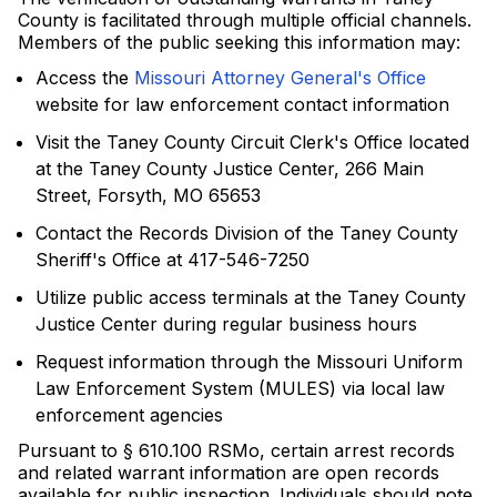
County is facilitated through multiple official channels.
Members of the public seeking this information may:
Access the
Missouri Attorney General's Office
website for law enforcement contact information
Visit the Taney County Circuit Clerk's Office located
at the Taney County Justice Center, 266 Main
Street, Forsyth, MO 65653
Contact the Records Division of the Taney County
Sheriff's Office at 417-546-7250
Utilize public access terminals at the Taney County
Justice Center during regular business hours
Request information through the Missouri Uniform
Law Enforcement System (MULES) via local law
enforcement agencies
Pursuant to § 610.100 RSMo, certain arrest records
and related warrant information are open records
available for public inspection. Individuals should note