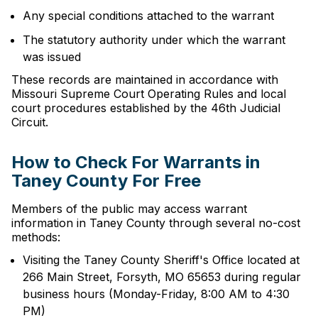
Any special conditions attached to the warrant
The statutory authority under which the warrant
was issued
These records are maintained in accordance with
Missouri Supreme Court Operating Rules and local
court procedures established by the 46th Judicial
Circuit.
How to Check For Warrants in
Taney County For Free
Members of the public may access warrant
information in Taney County through several no-cost
methods:
Visiting the Taney County Sheriff's Office located at
266 Main Street, Forsyth, MO 65653 during regular
business hours (Monday-Friday, 8:00 AM to 4:30
PM)