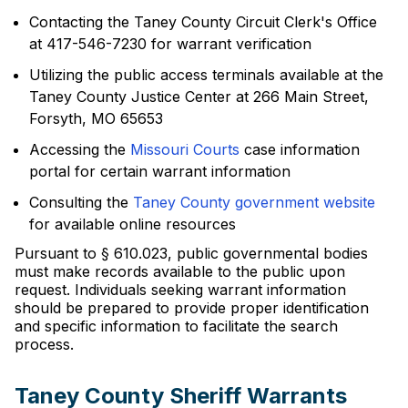
Contacting the Taney County Circuit Clerk's Office
at 417-546-7230 for warrant verification
Utilizing the public access terminals available at the
Taney County Justice Center at 266 Main Street,
Forsyth, MO 65653
Accessing the
Missouri Courts
case information
portal for certain warrant information
Consulting the
Taney County government website
for available online resources
Pursuant to § 610.023, public governmental bodies
must make records available to the public upon
request. Individuals seeking warrant information
should be prepared to provide proper identification
and specific information to facilitate the search
process.
Taney County Sheriff Warrants