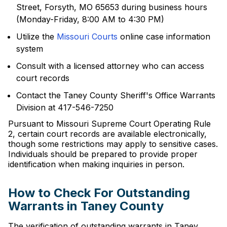
Street, Forsyth, MO 65653 during business hours
(Monday-Friday, 8:00 AM to 4:30 PM)
Utilize the
Missouri Courts
online case information
system
Consult with a licensed attorney who can access
court records
Contact the Taney County Sheriff's Office Warrants
Division at 417-546-7250
Pursuant to Missouri Supreme Court Operating Rule
2, certain court records are available electronically,
though some restrictions may apply to sensitive cases.
Individuals should be prepared to provide proper
identification when making inquiries in person.
How to Check For Outstanding
Warrants in Taney County
The verification of outstanding warrants in Taney