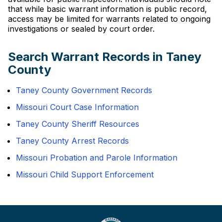
that while basic warrant information is public record,
access may be limited for warrants related to ongoing
investigations or sealed by court order.
Search Warrant Records in Taney
County
Taney County Government Records
Missouri Court Case Information
Taney County Sheriff Resources
Taney County Arrest Records
Missouri Probation and Parole Information
Missouri Child Support Enforcement