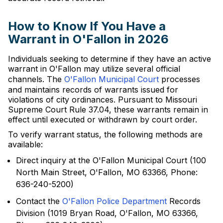
How to Know If You Have a
Warrant in O'Fallon in 2026
Individuals seeking to determine if they have an active
warrant in O'Fallon may utilize several official
channels. The
O'Fallon Municipal Court
processes
and maintains records of warrants issued for
violations of city ordinances. Pursuant to Missouri
Supreme Court Rule 37.04, these warrants remain in
effect until executed or withdrawn by court order.
To verify warrant status, the following methods are
available:
Direct inquiry at the O'Fallon Municipal Court (100
North Main Street, O'Fallon, MO 63366, Phone:
636-240-5200)
Contact the
O'Fallon Police Department
Records
Division (1019 Bryan Road, O'Fallon, MO 63366,