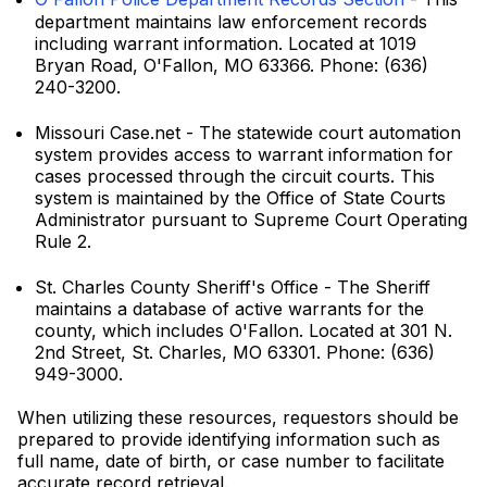
department maintains law enforcement records
including warrant information. Located at 1019
Bryan Road, O'Fallon, MO 63366. Phone: (636)
240-3200.
Missouri Case.net - The statewide court automation
system provides access to warrant information for
cases processed through the circuit courts. This
system is maintained by the Office of State Courts
Administrator pursuant to Supreme Court Operating
Rule 2.
St. Charles County Sheriff's Office - The Sheriff
maintains a database of active warrants for the
county, which includes O'Fallon. Located at 301 N.
2nd Street, St. Charles, MO 63301. Phone: (636)
949-3000.
When utilizing these resources, requestors should be
prepared to provide identifying information such as
full name, date of birth, or case number to facilitate
accurate record retrieval.