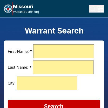
Missouri
WarrantSearch.org
Warrant Search
First Name:
*
Last Name:
*
City:
Search