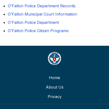
O'Fallon Police Department Records
O'Fallon Municipal Court Information
O'Fallon Police Department
O'Fallon Police Citizen Programs
Home
About Us
Privacy