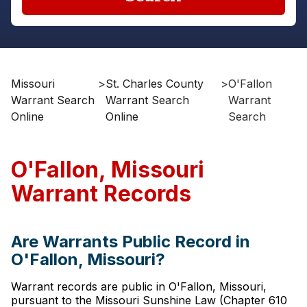
Missouri
>
St. Charles County
>
O'Fallon
Warrant Search
Warrant Search
Warrant
Online
Online
Search
O'Fallon, Missouri
Warrant Records
Are Warrants Public Record in
O'Fallon, Missouri?
Warrant records are public in O'Fallon, Missouri,
pursuant to the Missouri Sunshine Law (Chapter 610