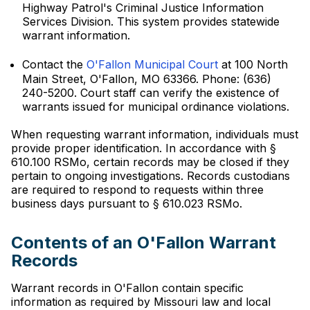
Highway Patrol's Criminal Justice Information
Services Division. This system provides statewide
warrant information.
Contact the
O'Fallon Municipal Court
at 100 North
Main Street, O'Fallon, MO 63366. Phone: (636)
240-5200. Court staff can verify the existence of
warrants issued for municipal ordinance violations.
When requesting warrant information, individuals must
provide proper identification. In accordance with §
610.100 RSMo, certain records may be closed if they
pertain to ongoing investigations. Records custodians
are required to respond to requests within three
business days pursuant to § 610.023 RSMo.
Contents of an O'Fallon Warrant
Records
Warrant records in O'Fallon contain specific
information as required by Missouri law and local