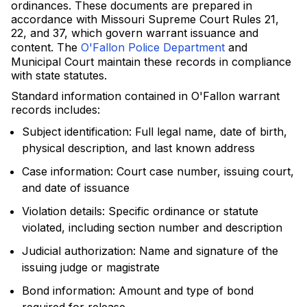
ordinances. These documents are prepared in
accordance with Missouri Supreme Court Rules 21,
22, and 37, which govern warrant issuance and
content. The
O'Fallon Police Department
and
Municipal Court maintain these records in compliance
with state statutes.
Standard information contained in O'Fallon warrant
records includes:
Subject identification: Full legal name, date of birth,
physical description, and last known address
Case information: Court case number, issuing court,
and date of issuance
Violation details: Specific ordinance or statute
violated, including section number and description
Judicial authorization: Name and signature of the
issuing judge or magistrate
Bond information: Amount and type of bond