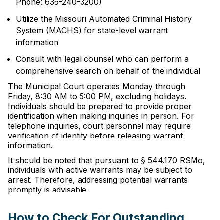
Phone: 636-240-3200)
Utilize the Missouri Automated Criminal History
System (MACHS) for state-level warrant
information
Consult with legal counsel who can perform a
comprehensive search on behalf of the individual
The Municipal Court operates Monday through
Friday, 8:30 AM to 5:00 PM, excluding holidays.
Individuals should be prepared to provide proper
identification when making inquiries in person. For
telephone inquiries, court personnel may require
verification of identity before releasing warrant
information.
It should be noted that pursuant to § 544.170 RSMo,
individuals with active warrants may be subject to
arrest. Therefore, addressing potential warrants
promptly is advisable.
How to Check For Outstanding