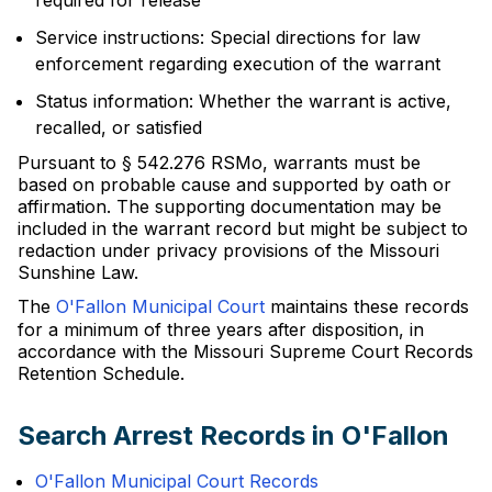
required for release
Service instructions: Special directions for law
enforcement regarding execution of the warrant
Status information: Whether the warrant is active,
recalled, or satisfied
Pursuant to § 542.276 RSMo, warrants must be
based on probable cause and supported by oath or
affirmation. The supporting documentation may be
included in the warrant record but might be subject to
redaction under privacy provisions of the Missouri
Sunshine Law.
The
O'Fallon Municipal Court
maintains these records
for a minimum of three years after disposition, in
accordance with the Missouri Supreme Court Records
Retention Schedule.
Search Arrest Records in O'Fallon
O'Fallon Municipal Court Records