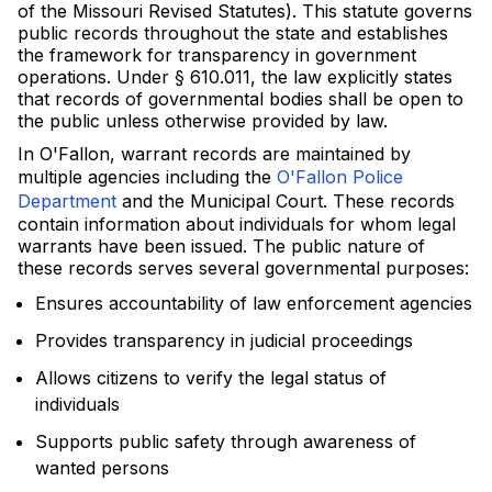
of the Missouri Revised Statutes). This statute governs
public records throughout the state and establishes
the framework for transparency in government
operations. Under § 610.011, the law explicitly states
that records of governmental bodies shall be open to
the public unless otherwise provided by law.
In O'Fallon, warrant records are maintained by
multiple agencies including the
O'Fallon Police
Department
and the Municipal Court. These records
contain information about individuals for whom legal
warrants have been issued. The public nature of
these records serves several governmental purposes:
Ensures accountability of law enforcement agencies
Provides transparency in judicial proceedings
Allows citizens to verify the legal status of
individuals
Supports public safety through awareness of
wanted persons