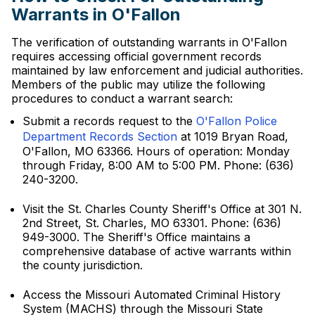
Warrants in O'Fallon
The verification of outstanding warrants in O'Fallon
requires accessing official government records
maintained by law enforcement and judicial authorities.
Members of the public may utilize the following
procedures to conduct a warrant search:
Submit a records request to the
O'Fallon Police
Department Records Section
at 1019 Bryan Road,
O'Fallon, MO 63366. Hours of operation: Monday
through Friday, 8:00 AM to 5:00 PM. Phone: (636)
240-3200.
Visit the St. Charles County Sheriff's Office at 301 N.
2nd Street, St. Charles, MO 63301. Phone: (636)
949-3000. The Sheriff's Office maintains a
comprehensive database of active warrants within
the county jurisdiction.
Access the Missouri Automated Criminal History
System (MACHS) through the Missouri State