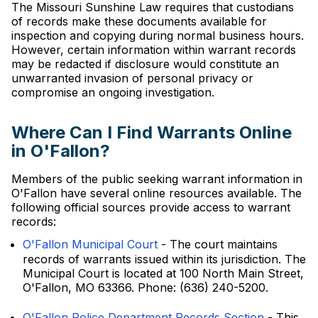
The Missouri Sunshine Law requires that custodians
of records make these documents available for
inspection and copying during normal business hours.
However, certain information within warrant records
may be redacted if disclosure would constitute an
unwarranted invasion of personal privacy or
compromise an ongoing investigation.
Where Can I Find Warrants Online
in O'Fallon?
Members of the public seeking warrant information in
O'Fallon have several online resources available. The
following official sources provide access to warrant
records:
O'Fallon Municipal Court
- The court maintains
records of warrants issued within its jurisdiction. The
Municipal Court is located at 100 North Main Street,
O'Fallon, MO 63366. Phone: (636) 240-5200.
O'Fallon Police Department Records Section
- This