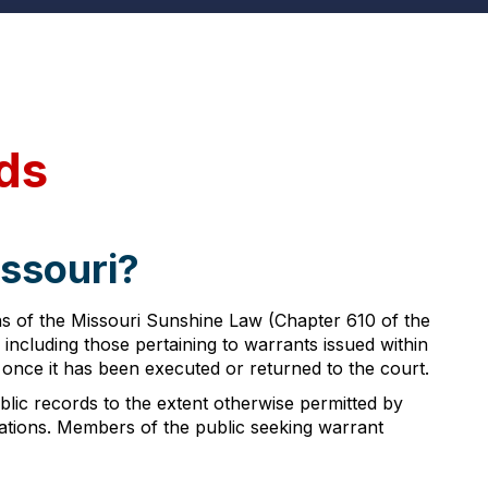
ds
issouri?
ons of the Missouri Sunshine Law (Chapter 610 of the
including those pertaining to warrants issued within
 once it has been executed or returned to the court.
lic records to the extent otherwise permitted by
lations. Members of the public seeking warrant