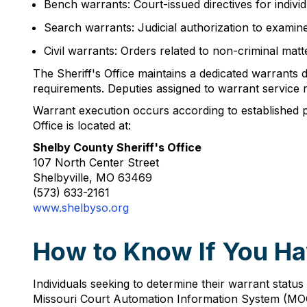
Bench warrants: Court-issued directives for indivi
Search warrants: Judicial authorization to examine 
Civil warrants: Orders related to non-criminal ma
The Sheriff's Office maintains a dedicated warrants 
requirements. Deputies assigned to warrant service r
Warrant execution occurs according to established prot
Office is located at:
Shelby County Sheriff's Office
107 North Center Street
Shelbyville, MO 63469
(573) 633-2161
www.shelbyso.org
How to Know If You Ha
Individuals seeking to determine their warrant status
Missouri Court Automation Information System (MOCIS