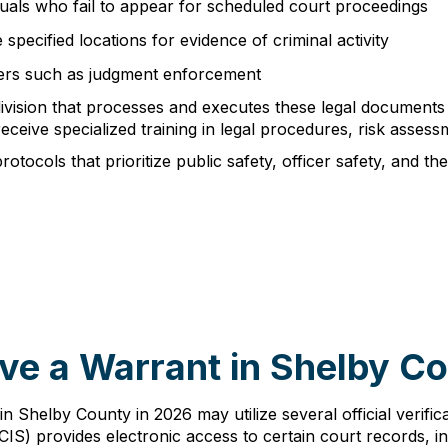
duals who fail to appear for scheduled court proceedings
specified locations for evidence of criminal activity
tters such as judgment enforcement
division that processes and executes these legal documents
eceive specialized training in legal procedures, risk assess
ocols that prioritize public safety, officer safety, and the 
ve a Warrant in Shelby C
 in Shelby County in 2026 may utilize several official verif
) provides electronic access to certain court records, in