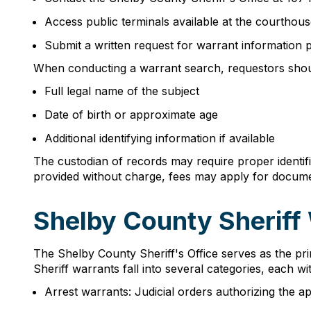
Access public terminals available at the courthous
Submit a written request for warrant information
When conducting a warrant search, requestors shou
Full legal name of the subject
Date of birth or approximate age
Additional identifying information if available
The custodian of records may require proper identif
provided without charge, fees may apply for docume
Shelby County Sheriff
The Shelby County Sheriff's Office serves as the pri
Sheriff warrants fall into several categories, each with
Arrest warrants: Judicial orders authorizing the a