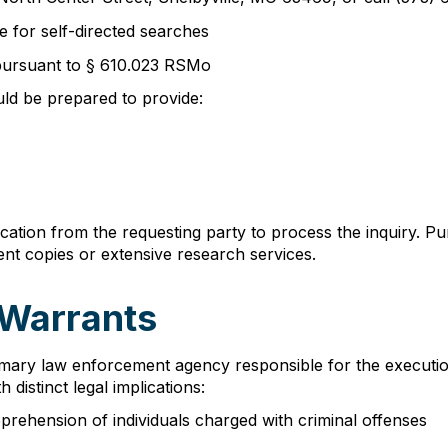
e for self-directed searches
 pursuant to § 610.023 RSMo
ld be prepared to provide:
ication from the requesting party to process the inquiry. 
nt copies or extensive research services.
 Warrants
mary law enforcement agency responsible for the execution 
 distinct legal implications:
pprehension of individuals charged with criminal offenses