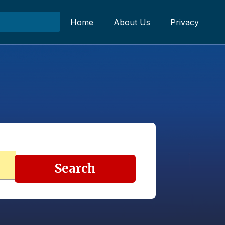
Home
About Us
Privacy
Search