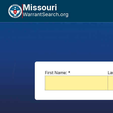
Missouri
WarrantSearch.org
First Name:
*
La