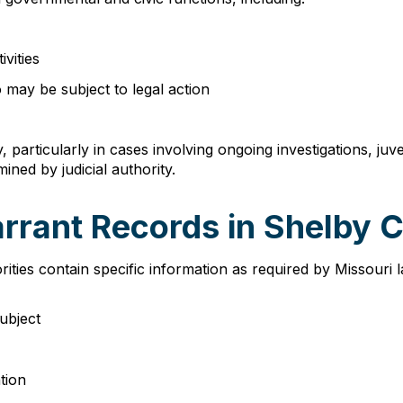
ivities
 may be subject to legal action
, particularly in cases involving ongoing investigations, j
ned by judicial authority.
arrant Records in Shelby 
ties contain specific information as required by Missouri
subject
tion