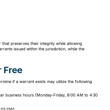
at preserves their integrity while allowing
rants issued within the jurisdiction, while the
 Free
rmine if a warrant exists may utilize the following
gular business hours (Monday-Friday, 8:00 AM to 4:30
633-2161