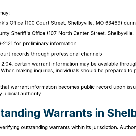
 may:
rk's Office (100 Court Street, Shelbyville, MO 63469) duri
nty Sheriff's Office (107 North Center Street, Shelbyvill
3-2131 for preliminary information
court records through professional channels
2.04, certain warrant information may be available through
s. When making inquiries, individuals should be prepared to 
 that warrant information becomes public record upon issua
judicial authority.
tanding Warrants in Shel
erifying outstanding warrants within its jurisdiction. Aut