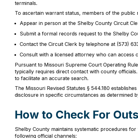
terminals.
To ascertain warrant status, members of the public
Appear in person at the Shelby County Circuit Cle
Submit a formal records request to the Shelby Cou
Contact the Circuit Clerk by telephone at (573) 63
Consult with a licensed attorney who can access 
Pursuant to Missouri Supreme Court Operating Rule 
typically requires direct contact with county official
to facilitate an accurate search.
The Missouri Revised Statutes § 544.180 establishes
disclosure in specific circumstances as determined by 
How to Check For Outs
Shelby County maintains systematic procedures for v
following official channels: