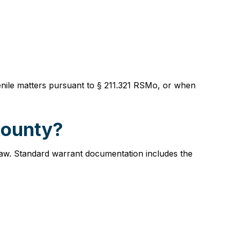
uvenile matters pursuant to § 211.321 RSMo, or when
County?
 law. Standard warrant documentation includes the