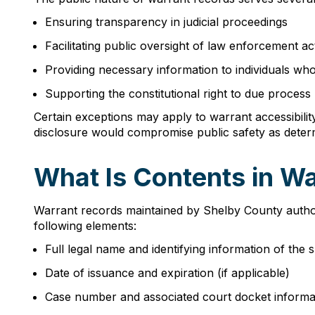
Ensuring transparency in judicial proceedings
Facilitating public oversight of law enforcement act
Providing necessary information to individuals who
Supporting the constitutional right to due process
Certain exceptions may apply to warrant accessibility
disclosure would compromise public safety as determi
What Is Contents in W
Warrant records maintained by Shelby County authori
following elements:
Full legal name and identifying information of the 
Date of issuance and expiration (if applicable)
Case number and associated court docket informa