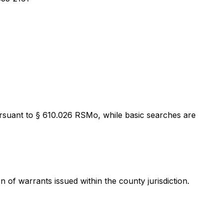
Pursuant to § 610.026 RSMo, while basic searches are
of warrants issued within the county jurisdiction.