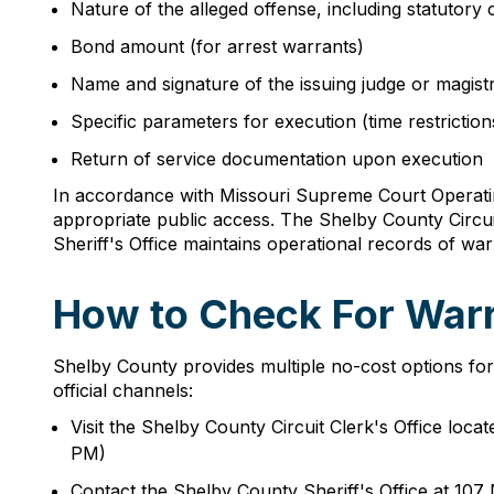
Nature of the alleged offense, including statutory c
Bond amount (for arrest warrants)
Name and signature of the issuing judge or magist
Specific parameters for execution (time restrictions
Return of service documentation upon execution
In accordance with Missouri Supreme Court Operating
appropriate public access. The Shelby County Circuit C
Sheriff's Office maintains operational records of wa
How to Check For Warr
Shelby County provides multiple no-cost options for ci
official channels:
Visit the Shelby County Circuit Clerk's Office lo
PM)
Contact the Shelby County Sheriff's Office at 107