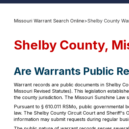
Missouri Warrant Search Online
>
Shelby County War
Shelby County, Mi
Are Warrants Public Re
Warrant records are public documents in Shelby Coun
Missouri Revised Statutes). This legislation establi
the county jurisdiction. The Missouri Sunshine Law s
Pursuant to § 610.011 RSMo, public governmental bod
law. The Shelby County Circuit Court and Sheriff's O
information may submit requests during regular busin
The public nature of warrant records serves several