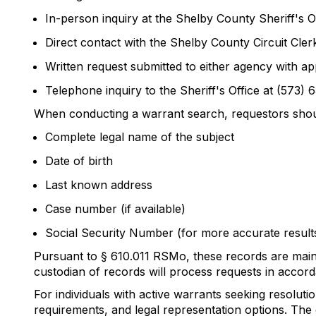
In-person inquiry at the Shelby County Sheriff's 
Direct contact with the Shelby County Circuit Cler
Written request submitted to either agency with ap
Telephone inquiry to the Sheriff's Office at (573) 
When conducting a warrant search, requestors shou
Complete legal name of the subject
Date of birth
Last known address
Case number (if available)
Social Security Number (for more accurate result
Pursuant to § 610.011 RSMo, these records are main
custodian of records will process requests in accord
For individuals with active warrants seeking resolu
requirements, and legal representation options. The 