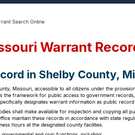
rant Search Online
ssouri Warrant Recor
cord in Shelby County, M
ty, Missouri, accessible to all citizens under the provisi
shes the framework for public access to government records, 
pecifically designates warrant information as public record
ies shall make available for inspection and copying all pub
ffice maintain these records in accordance with state regu
ess hours at the designated county facilities.
 governmental and civic functions, including: