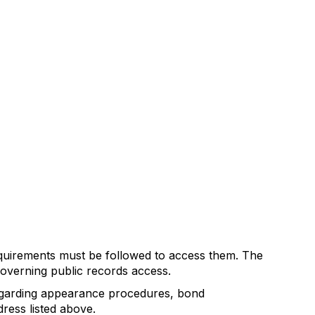
equirements must be followed to access them. The
governing public records access.
 regarding appearance procedures, bond
ress listed above.