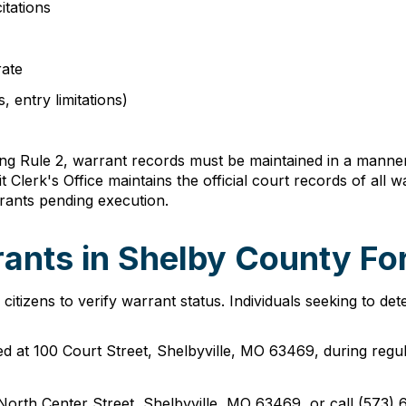
itations
rate
, entry limitations)
 Rule 2, warrant records must be maintained in a manner th
lerk's Office maintains the official court records of all war
rrants pending execution.
ants in Shelby County For
tizens to verify warrant status. Individuals seeking to dete
cated at 100 Court Street, Shelbyville, MO 63469, during re
 North Center Street, Shelbyville, MO 63469, or call (573) 