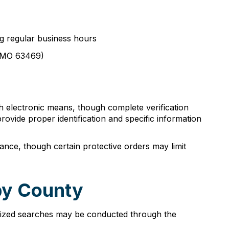
ng regular business hours
e, MO 63469)
 electronic means, though complete verification
provide proper identification and specific information
nce, though certain protective orders may limit
by County
horized searches may be conducted through the