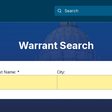
Warrant Search
st Name:
*
City: