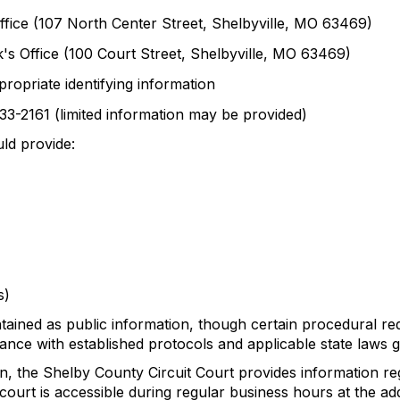
Office (107 North Center Street, Shelbyville, MO 63469)
k's Office (100 Court Street, Shelbyville, MO 63469)
propriate identifying information
633-2161 (limited information may be provided)
ld provide:
s)
tained as public information, though certain procedural r
ance with established protocols and applicable state laws 
tion, the Shelby County Circuit Court provides information
court is accessible during regular business hours at the add