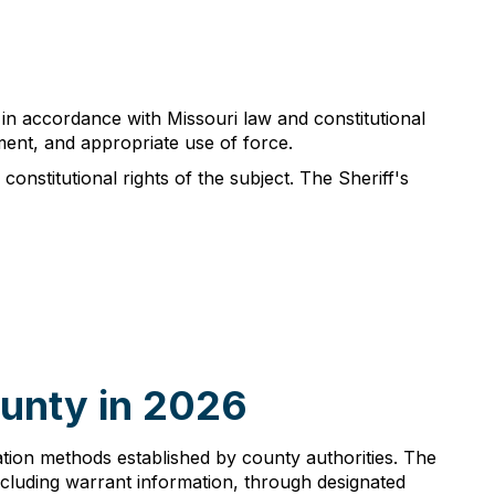
 in accordance with Missouri law and constitutional
ment, and appropriate use of force.
constitutional rights of the subject. The Sheriff's
ounty in 2026
ication methods established by county authorities. The
cluding warrant information, through designated