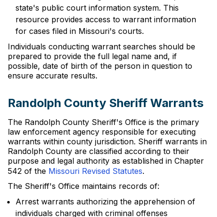
state's public court information system. This
resource provides access to warrant information
for cases filed in Missouri's courts.
Individuals conducting warrant searches should be
prepared to provide the full legal name and, if
possible, date of birth of the person in question to
ensure accurate results.
Randolph County Sheriff Warrants
The Randolph County Sheriff's Office is the primary
law enforcement agency responsible for executing
warrants within county jurisdiction. Sheriff warrants in
Randolph County are classified according to their
purpose and legal authority as established in Chapter
542 of the
Missouri Revised Statutes
.
The Sheriff's Office maintains records of:
Arrest warrants authorizing the apprehension of
individuals charged with criminal offenses