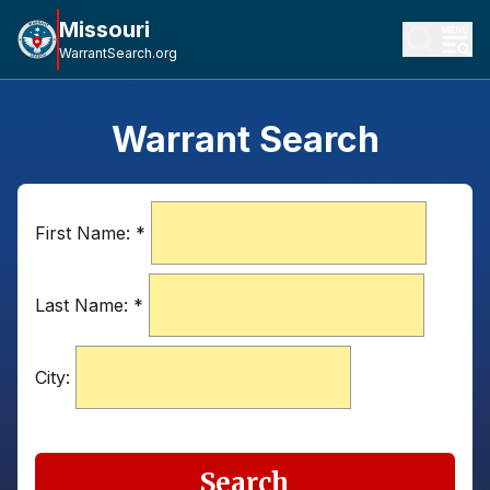
Missouri
WarrantSearch.org
Warrant Search
First Name:
*
Last Name:
*
City:
Search