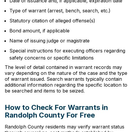
Date of issuance and, if applicable, expiration date
Type of warrant (arrest, bench, search, etc.)
Statutory citation of alleged offense(s)
Bond amount, if applicable
Name of issuing judge or magistrate
Special instructions for executing officers regarding
safety concerns or specific limitations
The level of detail contained in warrant records may
vary depending on the nature of the case and the type
of warrant issued. Search warrants typically contain
additional information regarding the specific location to
be searched and items to be seized.
How to Check For Warrants in
Randolph County For Free
Randolph County residents may verify warrant status