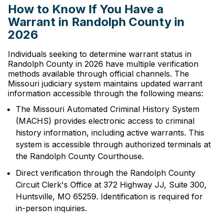
How to Know If You Have a
Warrant in Randolph County in
2026
Individuals seeking to determine warrant status in
Randolph County in 2026 have multiple verification
methods available through official channels. The
Missouri judiciary system maintains updated warrant
information accessible through the following means:
The Missouri Automated Criminal History System
(MACHS) provides electronic access to criminal
history information, including active warrants. This
system is accessible through authorized terminals at
the Randolph County Courthouse.
Direct verification through the Randolph County
Circuit Clerk's Office at 372 Highway JJ, Suite 300,
Huntsville, MO 65259. Identification is required for
in-person inquiries.