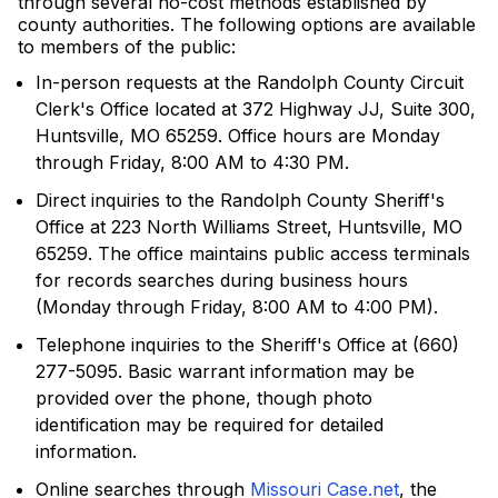
through several no-cost methods established by
county authorities. The following options are available
to members of the public:
In-person requests at the Randolph County Circuit
Clerk's Office located at 372 Highway JJ, Suite 300,
Huntsville, MO 65259. Office hours are Monday
through Friday, 8:00 AM to 4:30 PM.
Direct inquiries to the Randolph County Sheriff's
Office at 223 North Williams Street, Huntsville, MO
65259. The office maintains public access terminals
for records searches during business hours
(Monday through Friday, 8:00 AM to 4:00 PM).
Telephone inquiries to the Sheriff's Office at (660)
277-5095. Basic warrant information may be
provided over the phone, though photo
identification may be required for detailed
information.
Online searches through
Missouri Case.net
, the