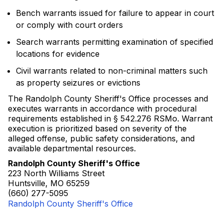
Bench warrants issued for failure to appear in court
or comply with court orders
Search warrants permitting examination of specified
locations for evidence
Civil warrants related to non-criminal matters such
as property seizures or evictions
The Randolph County Sheriff's Office processes and
executes warrants in accordance with procedural
requirements established in § 542.276 RSMo. Warrant
execution is prioritized based on severity of the
alleged offense, public safety considerations, and
available departmental resources.
Randolph County Sheriff's Office
223 North Williams Street
Huntsville, MO 65259
(660) 277-5095
Randolph County Sheriff's Office