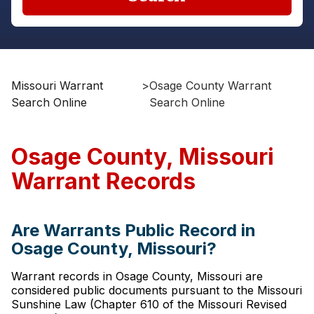
Missouri Warrant
>
Osage County Warrant
Search Online
Search Online
Osage County, Missouri
Warrant Records
Are Warrants Public Record in
Osage County, Missouri?
Warrant records in Osage County, Missouri are
considered public documents pursuant to the Missouri
Sunshine Law (Chapter 610 of the Missouri Revised