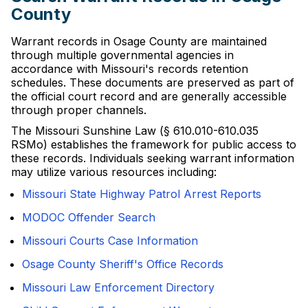
County
Warrant records in Osage County are maintained
through multiple governmental agencies in
accordance with Missouri's records retention
schedules. These documents are preserved as part of
the official court record and are generally accessible
through proper channels.
The Missouri Sunshine Law (§ 610.010-610.035
RSMo) establishes the framework for public access to
these records. Individuals seeking warrant information
may utilize various resources including:
Missouri State Highway Patrol Arrest Reports
MODOC Offender Search
Missouri Courts Case Information
Osage County Sheriff's Office Records
Missouri Law Enforcement Directory