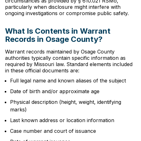
circumstances as provided by § 610.021 RSMo,
particularly when disclosure might interfere with
ongoing investigations or compromise public safety.
What Is Contents in Warrant
Records in Osage County?
Warrant records maintained by Osage County
authorities typically contain specific information as
required by Missouri law. Standard elements included
in these official documents are:
Full legal name and known aliases of the subject
Date of birth and/or approximate age
Physical description (height, weight, identifying
marks)
Last known address or location information
Case number and court of issuance