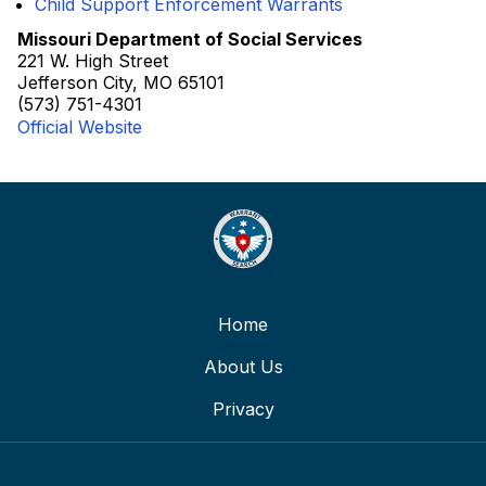
Child Support Enforcement Warrants
Missouri Department of Social Services
221 W. High Street
Jefferson City, MO 65101
(573) 751-4301
Official Website
Home
About Us
Privacy