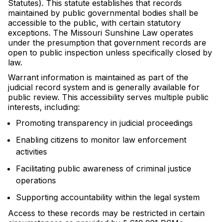
Statutes). This statute establishes that records
maintained by public governmental bodies shall be
accessible to the public, with certain statutory
exceptions. The Missouri Sunshine Law operates
under the presumption that government records are
open to public inspection unless specifically closed by
law.
Warrant information is maintained as part of the
judicial record system and is generally available for
public review. This accessibility serves multiple public
interests, including:
Promoting transparency in judicial proceedings
Enabling citizens to monitor law enforcement
activities
Facilitating public awareness of criminal justice
operations
Supporting accountability within the legal system
Access to these records may be restricted in certain