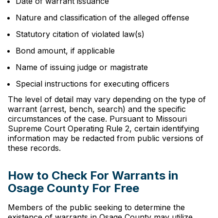
Date of warrant issuance
Nature and classification of the alleged offense
Statutory citation of violated law(s)
Bond amount, if applicable
Name of issuing judge or magistrate
Special instructions for executing officers
The level of detail may vary depending on the type of
warrant (arrest, bench, search) and the specific
circumstances of the case. Pursuant to Missouri
Supreme Court Operating Rule 2, certain identifying
information may be redacted from public versions of
these records.
How to Check For Warrants in
Osage County For Free
Members of the public seeking to determine the
existence of warrants in Osage County may utilize