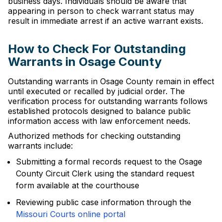
business days. Individuals should be aware that
appearing in person to check warrant status may
result in immediate arrest if an active warrant exists.
How to Check For Outstanding
Warrants in Osage County
Outstanding warrants in Osage County remain in effect
until executed or recalled by judicial order. The
verification process for outstanding warrants follows
established protocols designed to balance public
information access with law enforcement needs.
Authorized methods for checking outstanding
warrants include:
Submitting a formal records request to the Osage
County Circuit Clerk using the standard request
form available at the courthouse
Reviewing public case information through the
Missouri Courts online portal