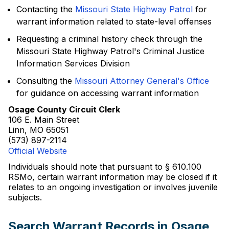
Contacting the
Missouri State Highway Patrol
for
warrant information related to state-level offenses
Requesting a criminal history check through the
Missouri State Highway Patrol's Criminal Justice
Information Services Division
Consulting the
Missouri Attorney General's Office
for guidance on accessing warrant information
Osage County Circuit Clerk
106 E. Main Street
Linn, MO 65051
(573) 897-2114
Official Website
Individuals should note that pursuant to § 610.100
RSMo, certain warrant information may be closed if it
relates to an ongoing investigation or involves juvenile
subjects.
Search Warrant Records in Osage