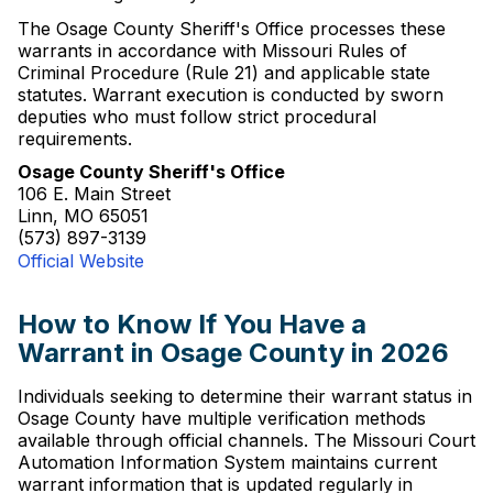
The Osage County Sheriff's Office processes these
warrants in accordance with Missouri Rules of
Criminal Procedure (Rule 21) and applicable state
statutes. Warrant execution is conducted by sworn
deputies who must follow strict procedural
requirements.
Osage County Sheriff's Office
106 E. Main Street
Linn, MO 65051
(573) 897-3139
Official Website
How to Know If You Have a
Warrant in Osage County in 2026
Individuals seeking to determine their warrant status in
Osage County have multiple verification methods
available through official channels. The Missouri Court
Automation Information System maintains current
warrant information that is updated regularly in