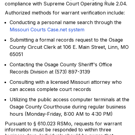
compliance with Supreme Court Operating Rule 2.04.
Authorized methods for warrant verification include:
Conducting a personal name search through the
Missouri Courts Case.net system
Submitting a formal records request to the Osage
County Circuit Clerk at 106 E. Main Street, Linn, MO
65051
Contacting the Osage County Sheriff's Office
Records Division at (573) 897-3139
Consulting with a licensed Missouri attorney who
can access complete court records
Utilizing the public access computer terminals at the
Osage County Courthouse during regular business
hours (Monday-Friday, 8:00 AM to 4:30 PM)
Pursuant to § 610.023 RSMo, requests for warrant
information must be responded to within three