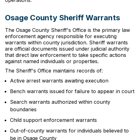
operations.
Osage County Sheriff Warrants
The Osage County Sheriff's Office is the primary law
enforcement agency responsible for executing
warrants within county jurisdiction. Sheriff warrants
are official documents issued under judicial authority
that direct law enforcement to take specific actions
against named individuals or properties.
The Sheriff's Office maintains records of:
Active arrest warrants awaiting execution
Bench warrants issued for failure to appear in court
Search warrants authorized within county
boundaries
Child support enforcement warrants
Out-of-county warrants for individuals believed to
be in Osage County