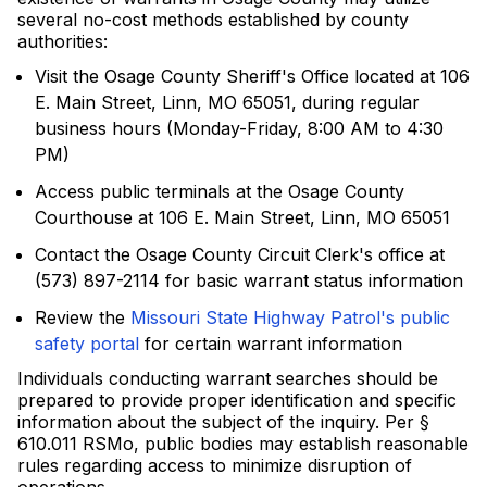
several no-cost methods established by county
authorities:
Visit the Osage County Sheriff's Office located at 106
E. Main Street, Linn, MO 65051, during regular
business hours (Monday-Friday, 8:00 AM to 4:30
PM)
Access public terminals at the Osage County
Courthouse at 106 E. Main Street, Linn, MO 65051
Contact the Osage County Circuit Clerk's office at
(573) 897-2114 for basic warrant status information
Review the
Missouri State Highway Patrol's public
safety portal
for certain warrant information
Individuals conducting warrant searches should be
prepared to provide proper identification and specific
information about the subject of the inquiry. Per §
610.011 RSMo, public bodies may establish reasonable
rules regarding access to minimize disruption of