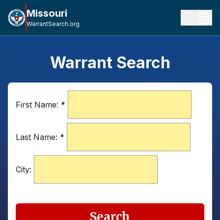
Missouri
WarrantSearch.org
Warrant Search
First Name:
*
Last Name:
*
City:
Search