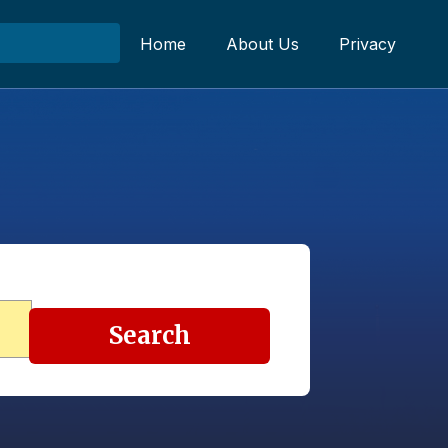
Home
About Us
Privacy
Search