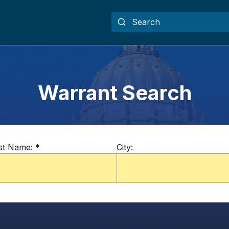
Warrant Search
st Name:
*
City: