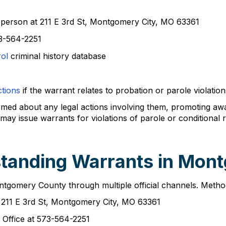
n person at 211 E 3rd St, Montgomery City, MO 63361
3-564-2251
rol
criminal history database
tions
if the warrant relates to probation or parole violation
ormed about any legal actions involving them, promoting a
may issue warrants for violations of parole or conditional
standing Warrants in Mon
ontgomery County through multiple official channels. Metho
t 211 E 3rd St, Montgomery City, MO 63361
 Office at 573-564-2251