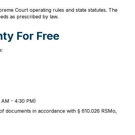
reme Court operating rules and state statutes. The
eds as prescribed by law.
ty For Free
e:
00 AM - 4:30 PM)
s of documents in accordance with § 610.026 RSMo,