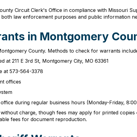
ty Circuit Clerk's Office in compliance with Missouri Sup
s both law enforcement purposes and public information ne
ants in Montgomery Coun
 Montgomery County. Methods to check for warrants includ
ed at 211 E 3rd St, Montgomery City, MO 63361
ce at 573-564-3378
nt offices
ystem
s office during regular business hours (Monday-Friday, 8:
without charge, though fees may apply for printed copie
able fees for document reproduction.