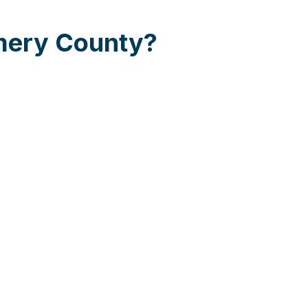
omery County?