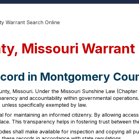
y Warrant Search Online
y, Missouri Warrant
ecord in Montgomery Coun
nty, Missouri. Under the Missouri Sunshine Law (Chapter 6
nsparency and accountability within governmental operation
n unless specifically exempted by law.
al for maintaining an informed citizenry. By allowing access
lace. This transparency helps in fostering trust between 
ies shall make available for inspection and copying all pub
these records in accordance with state regulations.