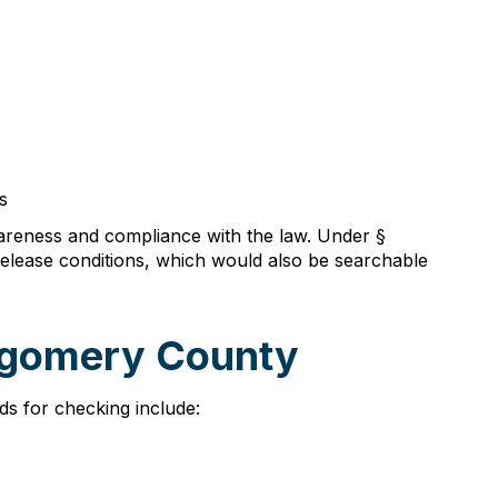
s
wareness and compliance with the law. Under §
 release conditions, which would also be searchable
tgomery County
ds for checking include: