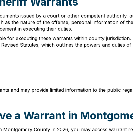
eriff Warrants
uments issued by a court or other competent authority, au
h as the nature of the offense, personal information of the
cement in executing their duties.
e for executing these warrants within county jurisdiction.
 Revised Statutes, which outlines the powers and duties of 
rants and may provide limited information to the public reg
ve a Warrant in Montgom
n Montgomery County in 2026, you may access warrant reco