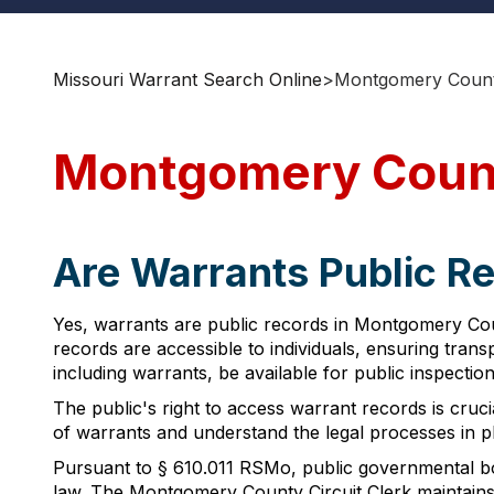
Missouri Warrant Search Online
>
Montgomery Count
Montgomery Count
Are Warrants Public R
Yes, warrants are public records in Montgomery Cou
records are accessible to individuals, ensuring tra
including warrants, be available for public inspectio
The public's right to access warrant records is cruci
of warrants and understand the legal processes in p
Pursuant to § 610.011 RSMo, public governmental bod
law. The Montgomery County Circuit Clerk maintains 