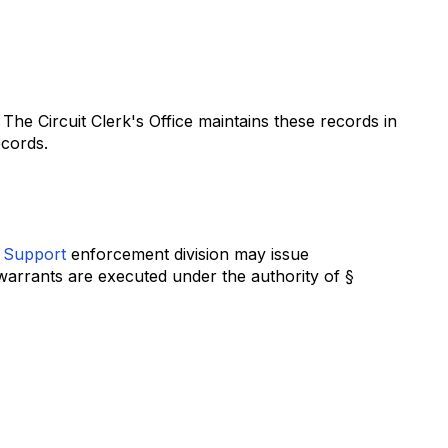
The Circuit Clerk's Office maintains these records in
ecords.
d Support
enforcement division may issue
warrants are executed under the authority of §