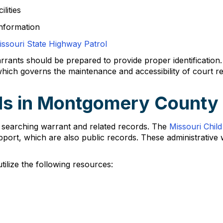
lities
nformation
issouri State Highway Patrol
rants should be prepared to provide proper identification. 
ich governs the maintenance and accessibility of court r
ds in Montgomery County
searching warrant and related records. The
Missouri Chil
pport, which are also public records. These administrative 
ilize the following resources: