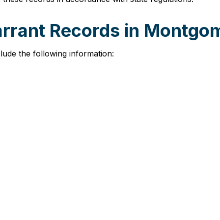
arrant Records in Montg
ude the following information: