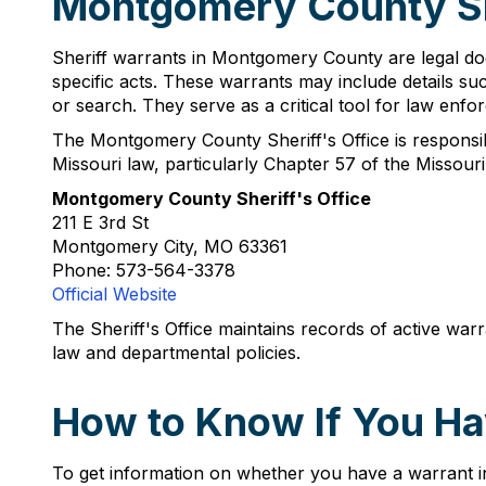
Montgomery County Sh
Sheriff warrants in Montgomery County are legal doc
specific acts. These warrants may include details suc
or search. They serve as a critical tool for law enfor
The Montgomery County Sheriff's Office is responsibl
Missouri law, particularly Chapter 57 of the Missouri
Montgomery County Sheriff's Office
211 E 3rd St
Montgomery City, MO 63361
Phone: 573-564-3378
Official Website
The Sheriff's Office maintains records of active war
law and departmental policies.
How to Know If You Ha
To get information on whether you have a warrant i