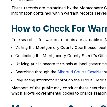
Filing date
These records are maintained by the Montgomery Coun
information contained within warrant records serve
How to Check For Warr
Free searches for warrant records are available in
Visiting the Montgomery County Courthouse locat
Contacting the Montgomery County Sheriff's Offi
Utilizing public access terminals at local governme
Searching through the
Missouri Courts CaseNet
s
Requesting information through the Circuit Clerk'
Members of the public may conduct these searches 
which allows governmental bodies to charge reason