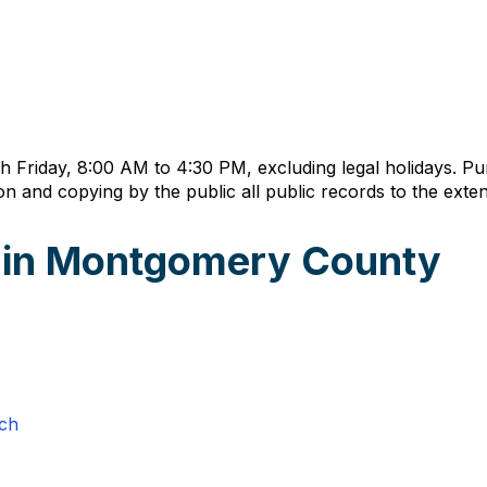
h Friday, 8:00 AM to 4:30 PM, excluding legal holidays. P
n and copying by the public all public records to the exten
s in Montgomery County
rch