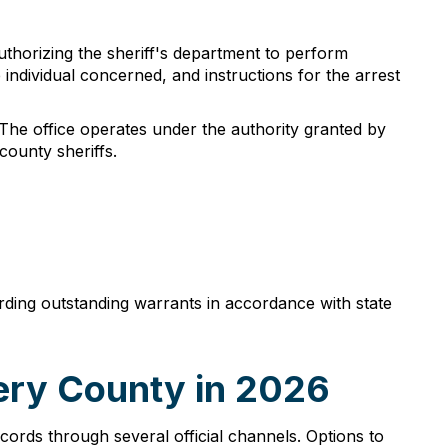
thorizing the sheriff's department to perform
 individual concerned, and instructions for the arrest
 The office operates under the authority granted by
county sheriffs.
arding outstanding warrants in accordance with state
ery County in 2026
rds through several official channels. Options to