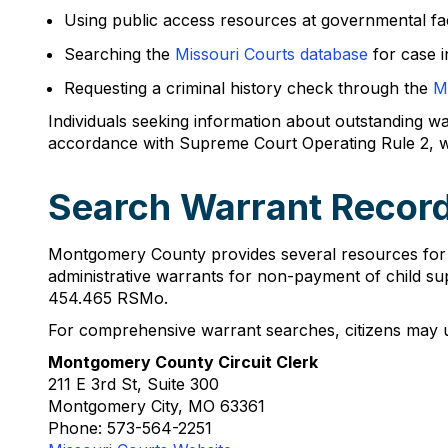
Using public access resources at governmental faci
Searching the
Missouri Courts database
for case i
Requesting a criminal history check through the
M
Individuals seeking information about outstanding war
accordance with Supreme Court Operating Rule 2, wh
Search Warrant Recor
Montgomery County provides several resources for 
administrative warrants for non-payment of child su
454.465 RSMo.
For comprehensive warrant searches, citizens may ut
Montgomery County Circuit Clerk
211 E 3rd St, Suite 300
Montgomery City, MO 63361
Phone: 573-564-2251