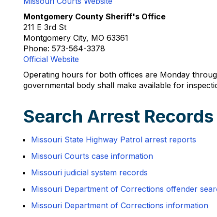
Missouri Courts Website
Montgomery County Sheriff's Office
211 E 3rd St
Montgomery City, MO 63361
Phone: 573-564-3378
Official Website
Operating hours for both offices are Monday throug
governmental body shall make available for inspectio
Search Arrest Record
Missouri State Highway Patrol arrest reports
Missouri Courts case information
Missouri judicial system records
Missouri Department of Corrections offender sea
Missouri Department of Corrections information