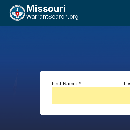
Missouri
WarrantSearch.org
First Name:
*
La