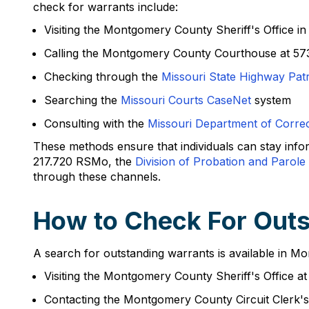
check for warrants include:
Visiting the Montgomery County Sheriff's Office i
Calling the Montgomery County Courthouse at 57
Checking through the
Missouri State Highway Pat
Searching the
Missouri Courts CaseNet
system
Consulting with the
Missouri Department of Correc
These methods ensure that individuals can stay inf
217.720 RSMo, the
Division of Probation and Parole
through these channels.
How to Check For Out
A search for outstanding warrants is available in M
Visiting the Montgomery County Sheriff's Office a
Contacting the Montgomery County Circuit Clerk's