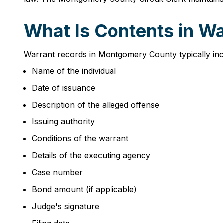
What Is Contents in W
Warrant records in Montgomery County typically incl
Name of the individual
Date of issuance
Description of the alleged offense
Issuing authority
Conditions of the warrant
Details of the executing agency
Case number
Bond amount (if applicable)
Judge's signature