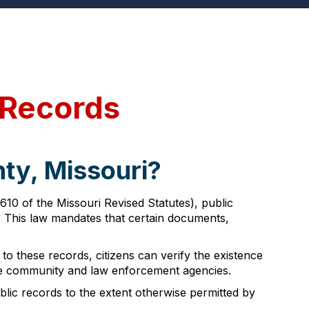
 Records
ty, Missouri?
10 of the Missouri Revised Statutes), public
s. This law mandates that certain documents,
 to these records, citizens can verify the existence
the community and law enforcement agencies.
lic records to the extent otherwise permitted by