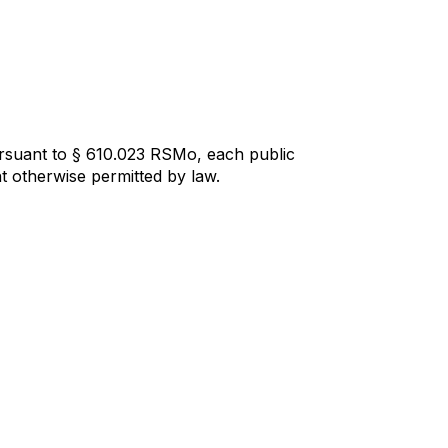
ursuant to § 610.023 RSMo, each public
t otherwise permitted by law.