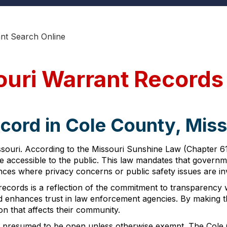
nt Search Online
ouri Warrant Records
cord in Cole County, Miss
ssouri. According to the Missouri Sunshine Law (Chapter 6
e accessible to the public. This law mandates that governme
nces where privacy concerns or public safety issues are in
records is a reflection of the commitment to transparency wit
nd enhances trust in law enforcement agencies. By making th
on that affects their community.
 presumed to be open unless otherwise exempt. The Cole Co