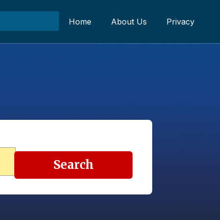
Home
About Us
Privacy
Search