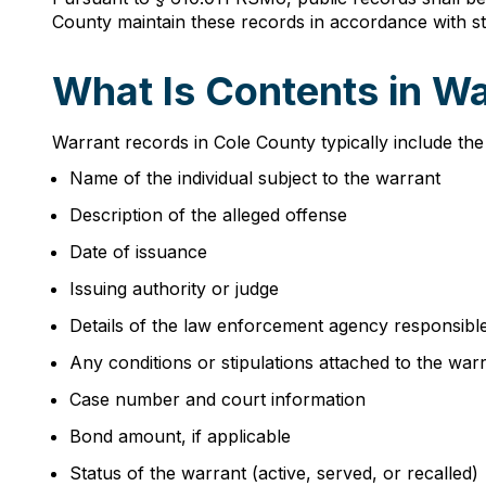
County maintain these records in accordance with st
What Is Contents in W
Warrant records in Cole County typically include the
Name of the individual subject to the warrant
Description of the alleged offense
Date of issuance
Issuing authority or judge
Details of the law enforcement agency responsibl
Any conditions or stipulations attached to the war
Case number and court information
Bond amount, if applicable
Status of the warrant (active, served, or recalled)