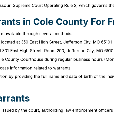
souri Supreme Court Operating Rule 2, which governs the r
ants in Cole County For F
re available through several methods:
e located at 350 East High Street, Jefferson City, MO 65101
at 301 East High Street, Room 200, Jefferson City, MO 6510
e Cole County Courthouse during regular business hours (M
case information related to warrants
n by providing the full name and date of birth of the indiv
arrants
issued by the court, authorizing law enforcement officers 