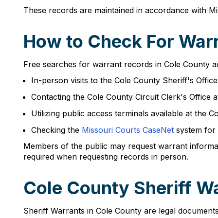
These records are maintained in accordance with Mis
How to Check For Warr
Free searches for warrant records in Cole County a
In-person visits to the Cole County Sheriff's Offic
Contacting the Cole County Circuit Clerk's Office 
Utilizing public access terminals available at th
Checking the
Missouri Courts CaseNet
system for 
Members of the public may request warrant informatio
required when requesting records in person.
Cole County Sheriff W
Sheriff Warrants in Cole County are legal documents 