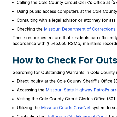
Calling the Cole County Circuit Clerk's Office at (
Using public access computers at the Cole County 
Consulting with a legal advisor or attorney for ass
Checking the
Missouri Department of Corrections
These resources ensure that residents can efficientl
accordance with § 545.050 RSMo, maintains records of 
How to Check For Outs
Searching for Outstanding Warrants in Cole County 
Direct inquiry at the Cole County Sheriff's Office 
Accessing the
Missouri State Highway Patrol's arr
Visiting the Cole County Circuit Clerk's Office (3
Utilizing the
Missouri Courts CaseNet
system to se
Contacting the
Jefferson City Municipal Court
for 