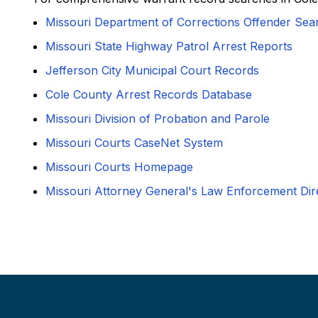
Missouri Department of Corrections Offender Sea
Missouri State Highway Patrol Arrest Reports
Jefferson City Municipal Court Records
Cole County Arrest Records Database
Missouri Division of Probation and Parole
Missouri Courts CaseNet System
Missouri Courts Homepage
Missouri Attorney General's Law Enforcement Dir