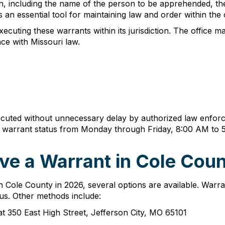
n, including the name of the person to be apprehended, the
 an essential tool for maintaining law and order within the
ecuting these warrants within its jurisdiction. The office m
ce with Missouri law.
uted without unnecessary delay by authorized law enforce
ng warrant status from Monday through Friday, 8:00 AM to 
ve a Warrant in Cole Coun
 Cole County in 2026, several options are available. Warra
tus. Other methods include:
 at 350 East High Street, Jefferson City, MO 65101