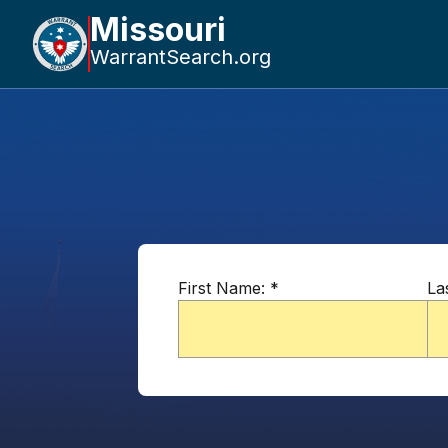
Missouri
WarrantSearch.org
First Name:
*
La