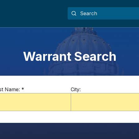
Warrant Search
st Name:
*
City: