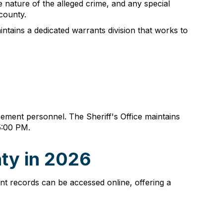
 nature of the alleged crime, and any special
 county.
aintains a dedicated warrants division that works to
ment personnel. The Sheriff's Office maintains
5:00 PM.
ty in 2026
nt records can be accessed online, offering a