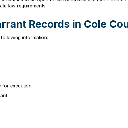
ate law requirements.
arrant Records in Cole Co
 following information:
e for execution
rant