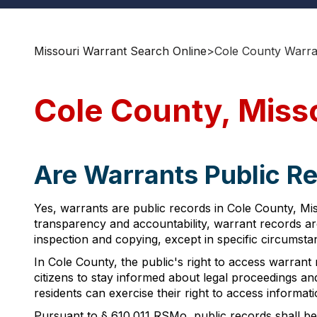
Missouri Warrant Search Online
>
Cole County Warra
Cole County, Miss
Are Warrants Public Re
Yes, warrants are public records in Cole County, Mi
transparency and accountability, warrant records ar
inspection and copying, except in specific circumsta
In Cole County, the public's right to access warrant 
citizens to stay informed about legal proceedings a
residents can exercise their right to access informati
Pursuant to § 610.011 RSMo, public records shall be