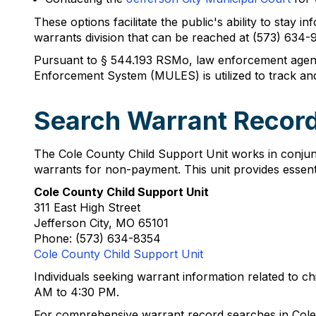
These options facilitate the public's ability to stay
warrants division that can be reached at (573) 634
Pursuant to § 544.193 RSMo, law enforcement agenci
Enforcement System (MULES) is utilized to track an
Search Warrant Record
The Cole County Child Support Unit works in conjun
warrants for non-payment. This unit provides essent
Cole County Child Support Unit
311 East High Street
Jefferson City, MO 65101
Phone: (573) 634-8354
Cole County Child Support Unit
Individuals seeking warrant information related to c
AM to 4:30 PM.
For comprehensive warrant record searches in Cole 