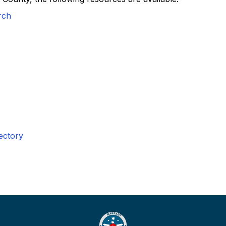
rch
ectory