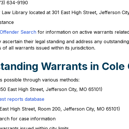
573) 634-9190
Law Library located at 301 East High Street, Jefferson Ci
istance
 Offender Search
for information on active warrants related
y ascertain their legal standing and address any outstanding
all warrants issued within its jurisdiction.
tanding Warrants in Cole
is possible through various methods:
(350 East High Street, Jefferson City, MO 65101)
est reports database
01 East High Street, Room 200, Jefferson City, MO 65101)
arch for case information
warrants issued within city limits