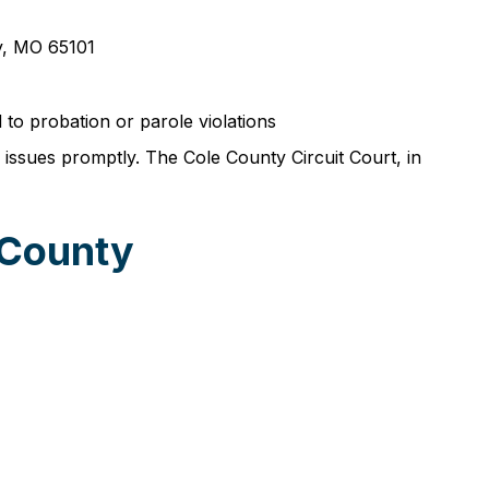
ty, MO 65101
 to probation or parole violations
 issues promptly. The Cole County Circuit Court, in
 County