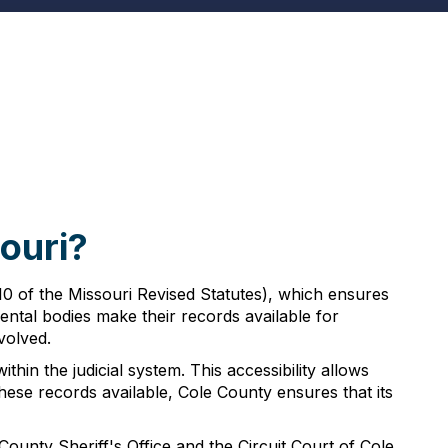
ouri?
10 of the Missouri Revised Statutes), which ensures
ntal bodies make their records available for
volved.
hin the judicial system. This accessibility allows
ese records available, Cole County ensures that its
unty Sheriff's Office and the Circuit Court of Cole