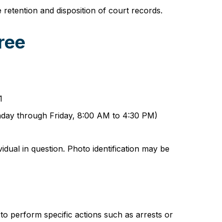
etention and disposition of court records.
ree
1
onday through Friday, 8:00 AM to 4:30 PM)
idual in question. Photo identification may be
to perform specific actions such as arrests or