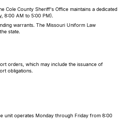
The Cole County Sheriff's Office maintains a dedicated
y, 8:00 AM to 5:00 PM).
tanding warrants. The Missouri Uniform Law
he state.
ort orders, which may include the issuance of
rt obligations.
 The unit operates Monday through Friday from 8:00