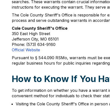
searches. These warrants contain crucial informatio
instructions for executing the warrant. They serve as
The Cole County Sheriff's Office is responsible for ex
process and serve outstanding warrants in accordan
Cole County Sheriff's Office
350 East High Street
Jefferson City, MO 65101
Phone: (573) 634-9160
Official Website
Pursuant to § 544.090 RSMo, warrants must be exec
regular business hours for public inquiries regardi
How to Know If You Ha
To get information on whether you have a warrant in
convenient method for individuals to check their sta
Visiting the Cole County Sheriff's Office in person