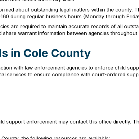
 informed about outstanding legal matters within the county. 
-9160 during regular business hours (Monday through Frida
es are required to maintain accurate records of all outs
d share warrant information between agencies throughout t
s in Cole County
ction with law enforcement agencies to enforce child supp
ial services to ensure compliance with court-ordered suppo
hild support enforcement may contact this office directly.
County, the following resources are available: