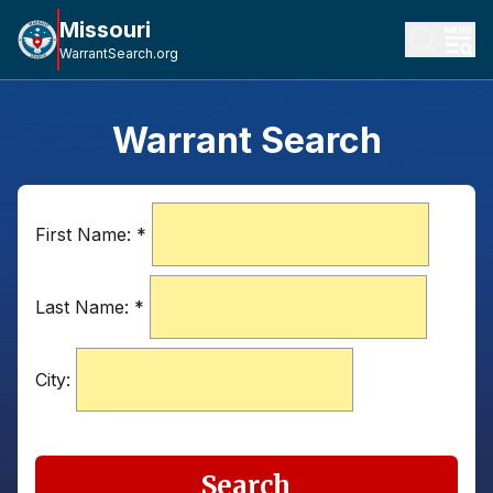
Missouri
WarrantSearch.org
Warrant Search
First Name:
*
Last Name:
*
City:
Search