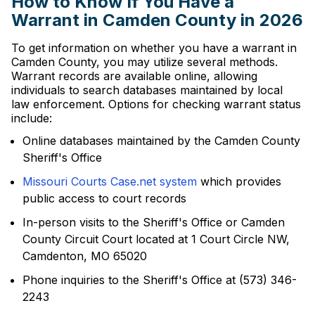
How to Know If You Have a
Warrant in Camden County in 2026
To get information on whether you have a warrant in
Camden County, you may utilize several methods.
Warrant records are available online, allowing
individuals to search databases maintained by local
law enforcement. Options for checking warrant status
include:
Online databases maintained by the Camden County
Sheriff's Office
Missouri Courts Case.net system
which provides
public access to court records
In-person visits to the Sheriff's Office or Camden
County Circuit Court located at 1 Court Circle NW,
Camdenton, MO 65020
Phone inquiries to the Sheriff's Office at (573) 346-
2243