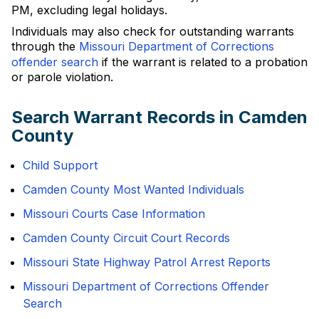
PM, excluding legal holidays.
Individuals may also check for outstanding warrants
through the
Missouri Department of Corrections
offender search
if the warrant is related to a probation
or parole violation.
Search Warrant Records in Camden
County
Child Support
Camden County Most Wanted Individuals
Missouri Courts Case Information
Camden County Circuit Court Records
Missouri State Highway Patrol Arrest Reports
Missouri Department of Corrections Offender
Search