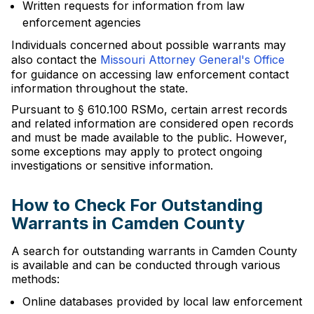
Written requests for information from law
enforcement agencies
Individuals concerned about possible warrants may
also contact the
Missouri Attorney General's Office
for guidance on accessing law enforcement contact
information throughout the state.
Pursuant to § 610.100 RSMo, certain arrest records
and related information are considered open records
and must be made available to the public. However,
some exceptions may apply to protect ongoing
investigations or sensitive information.
How to Check For Outstanding
Warrants in Camden County
A search for outstanding warrants in Camden County
is available and can be conducted through various
methods:
Online databases provided by local law enforcement