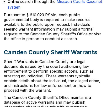
Online search through the
Missouri Courts Case.net
system
Pursuant to § 610.023 RSMo, each public
governmental body is required to make records
available to the public upon request. Individuals
seeking warrant information may submit a formal
request to the Camden County Sheriff's Office or visit
the office in person to conduct a search.
Camden County Sheriff Warrants
Sheriff Warrants in Camden County are legal
documents issued by the court authorizing law
enforcement to perform specific actions, such as
arresting an individual. These warrants typically
contain details about the individual, the alleged crime,
and instructions for law enforcement on how to
proceed with the warrant.
The Camden County Sheriff's Office maintains a
database of active warrants and may publish