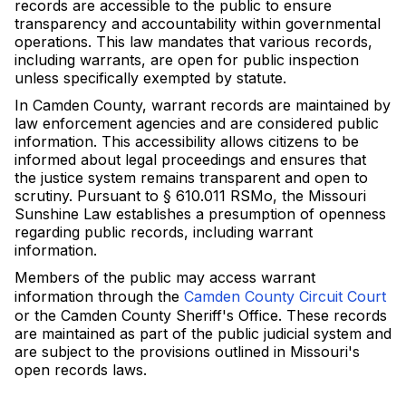
records are accessible to the public to ensure
transparency and accountability within governmental
operations. This law mandates that various records,
including warrants, are open for public inspection
unless specifically exempted by statute.
In Camden County, warrant records are maintained by
law enforcement agencies and are considered public
information. This accessibility allows citizens to be
informed about legal proceedings and ensures that
the justice system remains transparent and open to
scrutiny. Pursuant to § 610.011 RSMo, the Missouri
Sunshine Law establishes a presumption of openness
regarding public records, including warrant
information.
Members of the public may access warrant
information through the
Camden County Circuit Court
or the Camden County Sheriff's Office. These records
are maintained as part of the public judicial system and
are subject to the provisions outlined in Missouri's
open records laws.