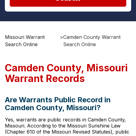
Missouri Warrant
>
Camden County Warrant
Search Online
Search Online
Camden County, Missouri
Warrant Records
Are Warrants Public Record in
Camden County, Missouri?
Yes, warrants are public records in Camden County,
Missouri. According to the Missouri Sunshine Law
(Chapter 610 of the Missouri Revised Statutes), public