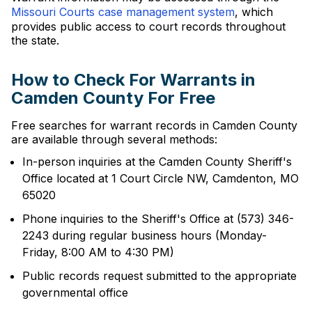
Missouri Courts case management system
, which
provides public access to court records throughout
the state.
How to Check For Warrants in
Camden County For Free
Free searches for warrant records in Camden County
are available through several methods:
In-person inquiries at the Camden County Sheriff's
Office located at 1 Court Circle NW, Camdenton, MO
65020
Phone inquiries to the Sheriff's Office at (573) 346-
2243 during regular business hours (Monday-
Friday, 8:00 AM to 4:30 PM)
Public records request submitted to the appropriate
governmental office