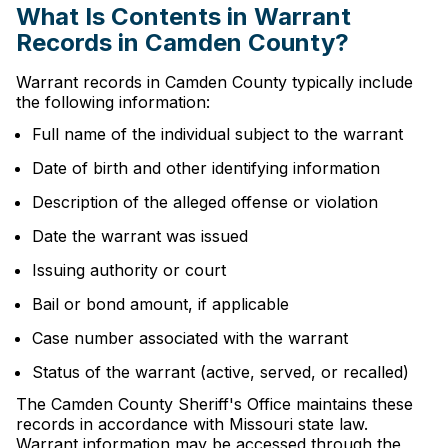
What Is Contents in Warrant
Records in Camden County?
Warrant records in Camden County typically include
the following information:
Full name of the individual subject to the warrant
Date of birth and other identifying information
Description of the alleged offense or violation
Date the warrant was issued
Issuing authority or court
Bail or bond amount, if applicable
Case number associated with the warrant
Status of the warrant (active, served, or recalled)
The Camden County Sheriff's Office maintains these
records in accordance with Missouri state law.
Warrant information may be accessed through the