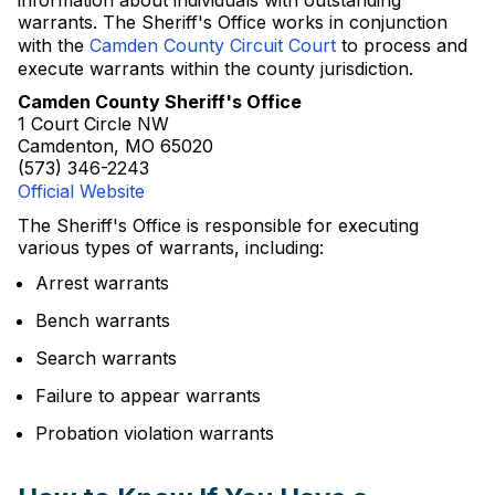
information about individuals with outstanding
warrants. The Sheriff's Office works in conjunction
with the
Camden County Circuit Court
to process and
execute warrants within the county jurisdiction.
Camden County Sheriff's Office
1 Court Circle NW
Camdenton, MO 65020
(573) 346-2243
Official Website
The Sheriff's Office is responsible for executing
various types of warrants, including:
Arrest warrants
Bench warrants
Search warrants
Failure to appear warrants
Probation violation warrants