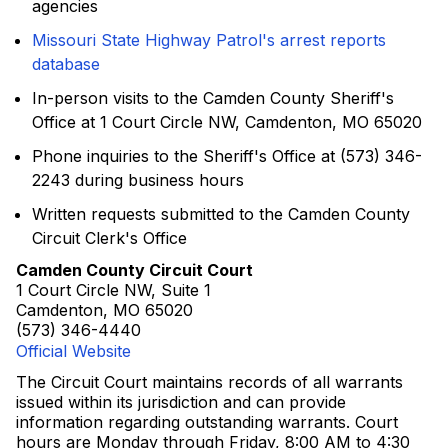
agencies
Missouri State Highway Patrol's arrest reports
database
In-person visits to the Camden County Sheriff's
Office at 1 Court Circle NW, Camdenton, MO 65020
Phone inquiries to the Sheriff's Office at (573) 346-
2243 during business hours
Written requests submitted to the Camden County
Circuit Clerk's Office
Camden County Circuit Court
1 Court Circle NW, Suite 1
Camdenton, MO 65020
(573) 346-4440
Official Website
The Circuit Court maintains records of all warrants
issued within its jurisdiction and can provide
information regarding outstanding warrants. Court
hours are Monday through Friday, 8:00 AM to 4:30