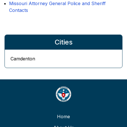
Missouri Attorney General Police and Sheriff
Contacts
Cities
Camdenton
Home