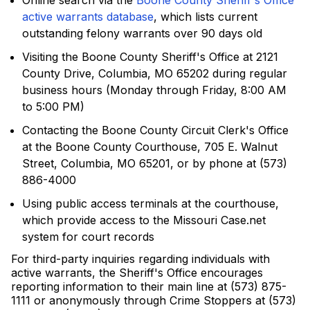
Online search via the
Boone County Sheriff's Office
active warrants database
, which lists current
outstanding felony warrants over 90 days old
Visiting the Boone County Sheriff's Office at 2121
County Drive, Columbia, MO 65202 during regular
business hours (Monday through Friday, 8:00 AM
to 5:00 PM)
Contacting the Boone County Circuit Clerk's Office
at the Boone County Courthouse, 705 E. Walnut
Street, Columbia, MO 65201, or by phone at (573)
886-4000
Using public access terminals at the courthouse,
which provide access to the Missouri Case.net
system for court records
For third-party inquiries regarding individuals with
active warrants, the Sheriff's Office encourages
reporting information to their main line at (573) 875-
1111 or anonymously through Crime Stoppers at (573)