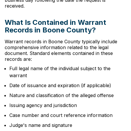
business day following the date the request is
received.
What Is Contained in Warrant
Records in Boone County?
Warrant records in Boone County typically include
comprehensive information related to the legal
document. Standard elements contained in these
records are:
Full legal name of the individual subject to the
warrant
Date of issuance and expiration (if applicable)
Nature and classification of the alleged offense
Issuing agency and jurisdiction
Case number and court reference information
Judge's name and signature