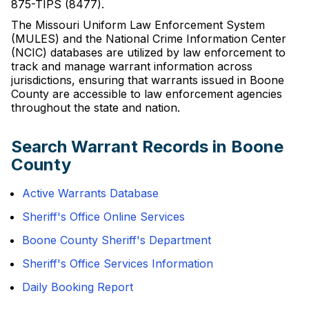
875-TIPS (8477).
The Missouri Uniform Law Enforcement System
(MULES) and the National Crime Information Center
(NCIC) databases are utilized by law enforcement to
track and manage warrant information across
jurisdictions, ensuring that warrants issued in Boone
County are accessible to law enforcement agencies
throughout the state and nation.
Search Warrant Records in Boone
County
Active Warrants Database
Sheriff's Office Online Services
Boone County Sheriff's Department
Sheriff's Office Services Information
Daily Booking Report