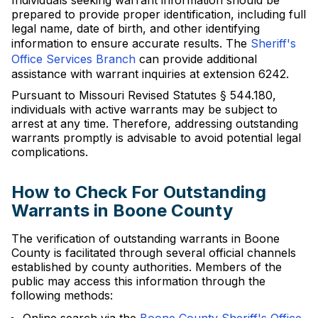
Individuals seeking warrant information should be
prepared to provide proper identification, including full
legal name, date of birth, and other identifying
information to ensure accurate results. The
Sheriff's
Office Services Branch
can provide additional
assistance with warrant inquiries at extension 6242.
Pursuant to Missouri Revised Statutes § 544.180,
individuals with active warrants may be subject to
arrest at any time. Therefore, addressing outstanding
warrants promptly is advisable to avoid potential legal
complications.
How to Check For Outstanding
Warrants in Boone County
The verification of outstanding warrants in Boone
County is facilitated through several official channels
established by county authorities. Members of the
public may access this information through the
following methods: