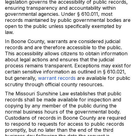
legislation governs the accessibility of public records,
ensuring transparency and accountability within
governmental agencies. Under § 610.011, most
records maintained by public governmental bodies are
open to the public unless specifically exempted by
law.
In Boone County, warrants are considered judicial
records and are therefore accessible to the public.
This accessibility allows citizens to obtain information
about legal actions and ensures that the judicial
process remains transparent. Exceptions may exist for
certain sensitive information as outlined in § 610.021,
but generally,
warrant records
are available for public
scrutiny through official county resources.
The Missouri Sunshine Law establishes that public
records shall be made available for inspection and
copying by any member of the public during the
normal business hours of the governmental body.
Custodians of records in Boone County are required
to respond to requests for access to public records
promptly, but no later than the end of the third