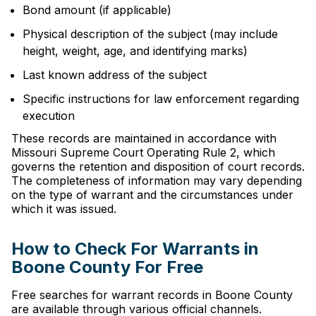
Bond amount (if applicable)
Physical description of the subject (may include
height, weight, age, and identifying marks)
Last known address of the subject
Specific instructions for law enforcement regarding
execution
These records are maintained in accordance with
Missouri Supreme Court Operating Rule 2, which
governs the retention and disposition of court records.
The completeness of information may vary depending
on the type of warrant and the circumstances under
which it was issued.
How to Check For Warrants in
Boone County For Free
Free searches for warrant records in Boone County
are available through various official channels.