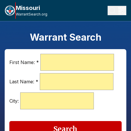
Missouri
WarrantSearch.org
Warrant Search
First Name:
*
Last Name:
*
City:
Search