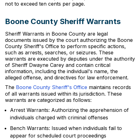
not to exceed ten cents per page.
Boone County Sheriff Warrants
Sheriff Warrants in Boone County are legal
documents issued by the court authorizing the Boone
County Sheriff's Office to perform specific actions,
such as arrests, searches, or seizures. These
warrants are executed by deputies under the authority
of Sheriff Dwayne Carey and contain critical
information, including the individual's name, the
alleged offense, and directives for law enforcement.
The
Boone County Sheriff's Office
maintains records
of all warrants issued within its jurisdiction. These
warrants are categorized as follows:
Arrest Warrants: Authorizing the apprehension of
individuals charged with criminal offenses
Bench Warrants: Issued when individuals fail to
appear for scheduled court proceedings