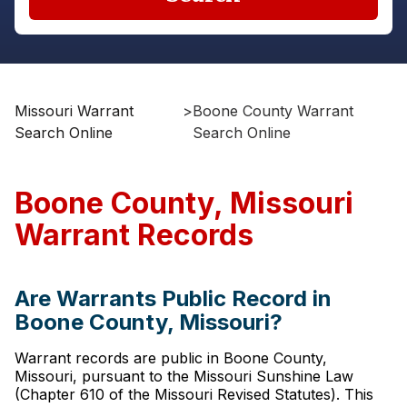
Missouri Warrant
>
Boone County Warrant
Search Online
Search Online
Boone County, Missouri
Warrant Records
Are Warrants Public Record in
Boone County, Missouri?
Warrant records are public in Boone County,
Missouri, pursuant to the Missouri Sunshine Law
(Chapter 610 of the Missouri Revised Statutes). This