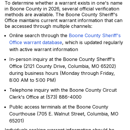
To determine whether a warrant exists in one's name
in Boone County in 2026, several official verification
methods are available. The Boone County Sheriff's
Office maintains current warrant information that can
be accessed through multiple channels:
Online search through the
Boone County Sheriff's
Office warrant database
, which is updated regularly
with active warrant information
In-person inquiry at the Boone County Sheriff's
Office (2121 County Drive, Columbia, MO 65202)
during business hours (Monday through Friday,
8:00 AM to 5:00 PM)
Telephone inquiry with the Boone County Circuit
Clerk's Office at (573) 886-4000
Public access terminals at the Boone County
Courthouse (705 E. Walnut Street, Columbia, MO
65201)