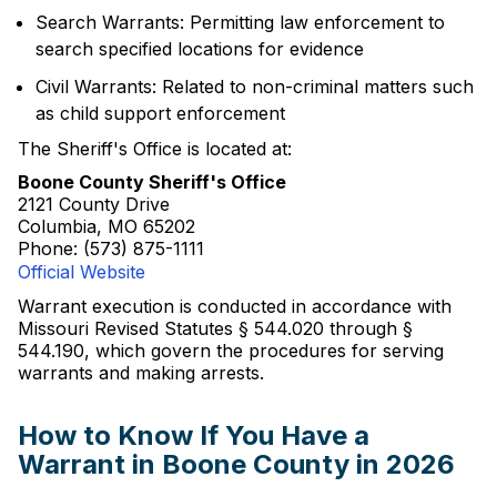
Search Warrants: Permitting law enforcement to
search specified locations for evidence
Civil Warrants: Related to non-criminal matters such
as child support enforcement
The Sheriff's Office is located at:
Boone County Sheriff's Office
2121 County Drive
Columbia, MO 65202
Phone: (573) 875-1111
Official Website
Warrant execution is conducted in accordance with
Missouri Revised Statutes § 544.020 through §
544.190, which govern the procedures for serving
warrants and making arrests.
How to Know If You Have a
Warrant in Boone County in 2026