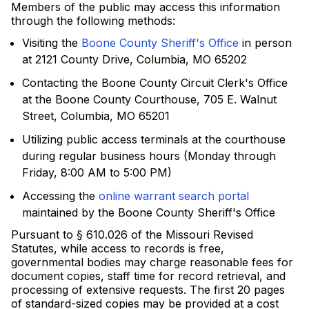
Members of the public may access this information
through the following methods:
Visiting the
Boone County Sheriff's Office
in person
at 2121 County Drive, Columbia, MO 65202
Contacting the Boone County Circuit Clerk's Office
at the Boone County Courthouse, 705 E. Walnut
Street, Columbia, MO 65201
Utilizing public access terminals at the courthouse
during regular business hours (Monday through
Friday, 8:00 AM to 5:00 PM)
Accessing the
online warrant search portal
maintained by the Boone County Sheriff's Office
Pursuant to § 610.026 of the Missouri Revised
Statutes, while access to records is free,
governmental bodies may charge reasonable fees for
document copies, staff time for record retrieval, and
processing of extensive requests. The first 20 pages
of standard-sized copies may be provided at a cost